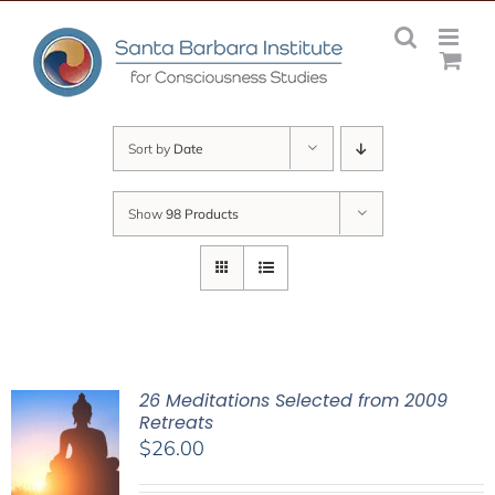
Skip
to
content
Sort by
Date
Show
98 Products
26 Meditations Selected from 2009
Retreats
$
26.00