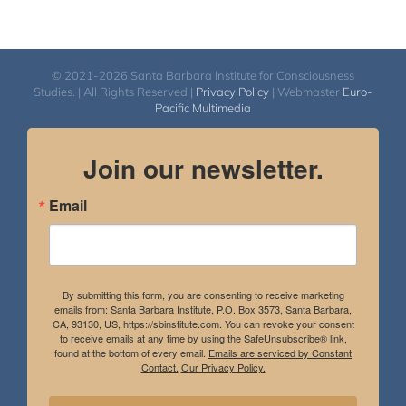
© 2021-2026 Santa Barbara Institute for Consciousness
Studies. | All Rights Reserved |
Privacy Policy
| Webmaster
Euro-
Pacific Multimedia
Join our newsletter.
Email
By submitting this form, you are consenting to receive marketing
emails from: Santa Barbara Institute, P.O. Box 3573, Santa Barbara,
CA, 93130, US, https://sbinstitute.com. You can revoke your consent
to receive emails at any time by using the SafeUnsubscribe® link,
found at the bottom of every email.
Emails are serviced by Constant
Contact.
Our Privacy Policy.