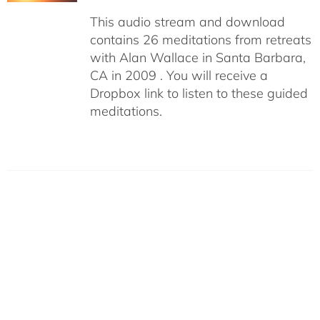
This audio stream and download
contains 26 meditations from retreats
with Alan Wallace in Santa Barbara,
CA in 2009 . You will receive a
Dropbox link to listen to these guided
meditations.