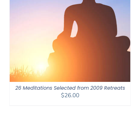
26 Meditations Selected from 2009 Retreats
$
26.00