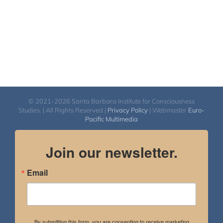
© 2021-2026 Santa Barbara Institute for Consciousness
Studies. | All Rights Reserved |
Privacy Policy
| Webmaster
Euro-
Pacific Multimedia
Join our newsletter.
Email
By submitting this form, you are consenting to receive marketing