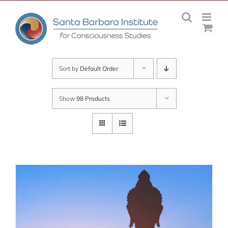
Skip
to
content
Sort by
Default Order
Show
98 Products