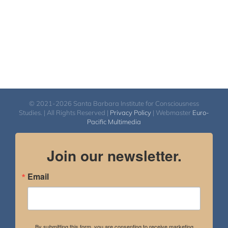
© 2021-2026 Santa Barbara Institute for Consciousness
Studies. | All Rights Reserved |
Privacy Policy
| Webmaster
Euro-
Pacific Multimedia
Join our newsletter.
Email
By submitting this form, you are consenting to receive marketing