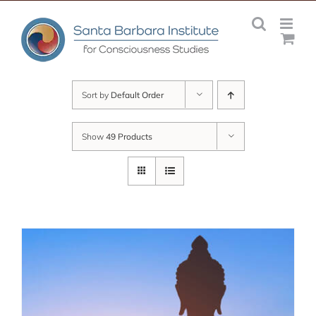
Skip
to
content
Sort by
Default Order
Show
49 Products