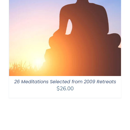
26 Meditations Selected from 2009 Retreats
$
26.00