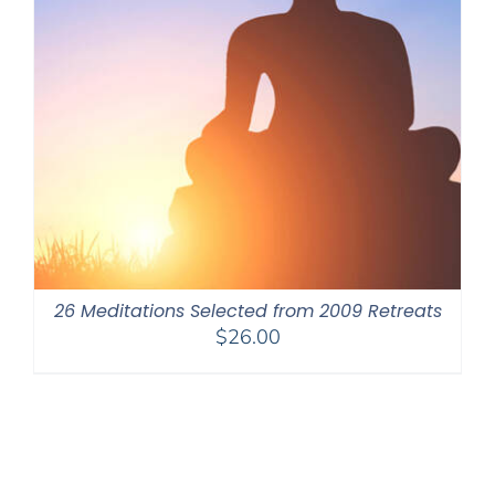
26 Meditations Selected from 2009 Retreats
$
26.00