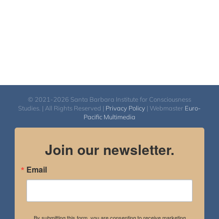
© 2021-2026 Santa Barbara Institute for Consciousness
Studies. | All Rights Reserved |
Privacy Policy
| Webmaster
Euro-
Pacific Multimedia
Join our newsletter.
Email
By submitting this form, you are consenting to receive marketing