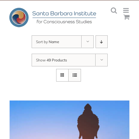
Skip
to
content
Sort by
Name
Show
49 Products