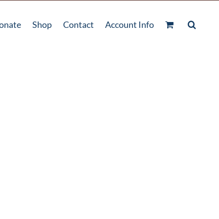
onate
Shop
Contact
Account Info