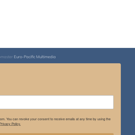
bmaster
Euro-Pacific Multimedia
.com. You can revoke your consent to receive emails at any time by using the
rivacy Policy.