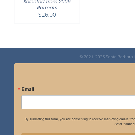
Selected from 2009
Retreats
$
26.00
© 2021-2026 Santa Barbara Inst
Email
By submitting this form, you are consenting to receive marketing emails fro
SafeUnsubscri