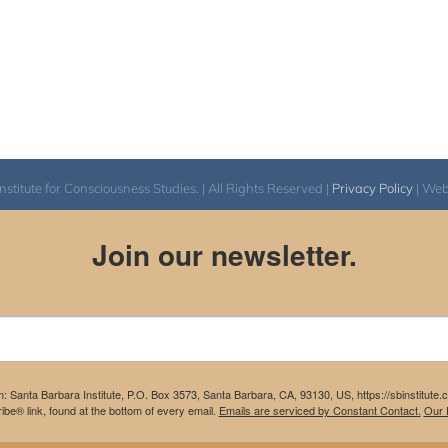
itute for Consciousness Studies. | All Rights Reserved |
Privacy Policy
| We
Join our newsletter.
m: Santa Barbara Institute, P.O. Box 3573, Santa Barbara, CA, 93130, US, https://sbinstitute
be® link, found at the bottom of every email.
Emails are serviced by Constant Contact.
Our P