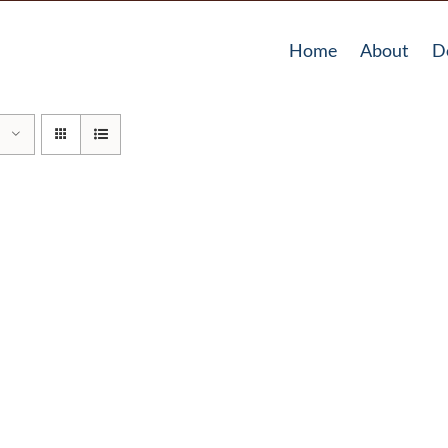
Home
About
D