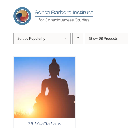
Skip
to
content
Sort by
Popularity
Show
98 Products
26 Meditations