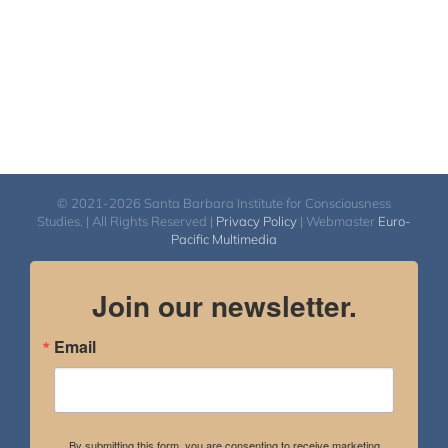
© 2021-2026 Santa Barbara Institute for Consciousness
Studies. | All Rights Reserved |
Privacy Policy
| Webmaster
Euro-
Pacific Multimedia
Join our newsletter.
Email
By submitting this form, you are consenting to receive marketing