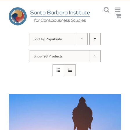
Skip
to
content
Sort by
Popularity
Show
98 Products