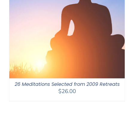
26 Meditations Selected from 2009 Retreats
$
26.00