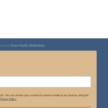
bmaster
Euro-Pacific Multimedia
.com. You can revoke your consent to receive emails at any time by using the
rivacy Policy.