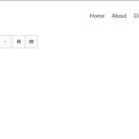
Home
About
D