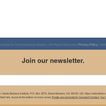
itute for Consciousness Studies. | All Rights Reserved |
Privacy Policy
| We
Join our newsletter.
m: Santa Barbara Institute, P.O. Box 3573, Santa Barbara, CA, 93130, US, https://sbinstitute
be® link, found at the bottom of every email.
Emails are serviced by Constant Contact.
Our P