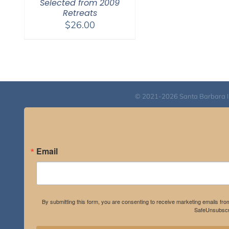
Selected from 2009
Retreats
$
26.00
© 2021-2026 Santa Barbara Inst
Email
By submitting this form, you are consenting to receive marketing emails fro
SafeUnsubscri