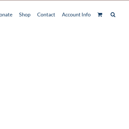
onate
Shop
Contact
Account Info