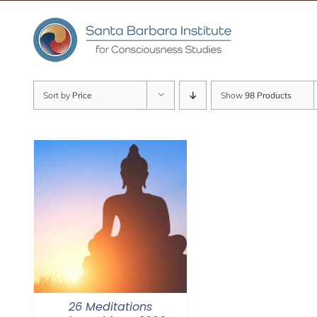
Skip
to
content
Sort by
Price
Show
98 Products
26 Meditations