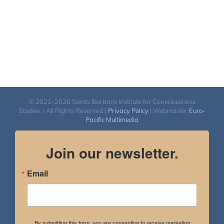
© 2021-2026 Santa Barbara Institute for Consciousness
Studies. | All Rights Reserved |
Privacy Policy
| Webmaster
Euro-
Pacific Multimedia
Join our newsletter.
Email
By submitting this form, you are consenting to receive marketing