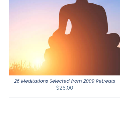
26 Meditations Selected from 2009 Retreats
$
26.00