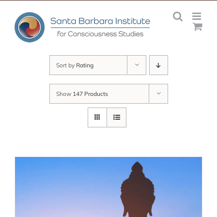
Skip
to
content
Sort by
Rating
Show
147 Products