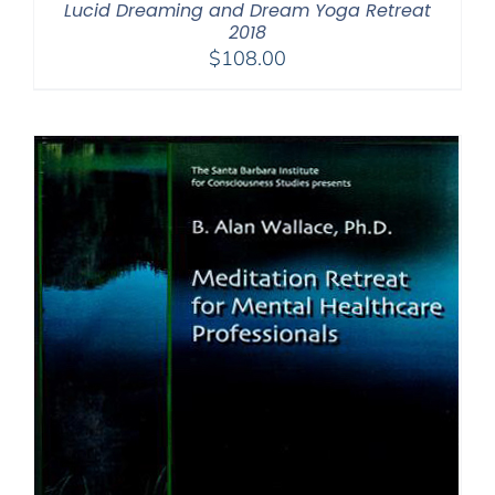
Lucid Dreaming and Dream Yoga Retreat
2018
$
108.00