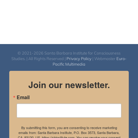
© 2021-2026 Santa Barbara Institute for Consciousness
Studies. | All Rights Reserved |
Privacy Policy
| Webmaster
Euro-
Pacific Multimedia
Join our newsletter.
Email
By submitting this form, you are consenting to receive marketing
emails from: Santa Barbara Institute, P.O. Box 3573, Santa Barbara,
CA, 93130, US, https://sbinstitute.com. You can revoke your consent