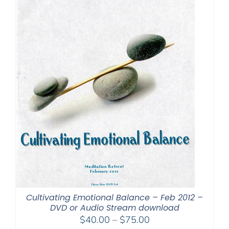
Cultivating Emotional Balance – Feb 2012 –
DVD or Audio Stream download
Price
$
40.00
–
$
75.00