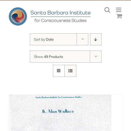
Skip
to
content
Sort by
Date
Show
49 Products