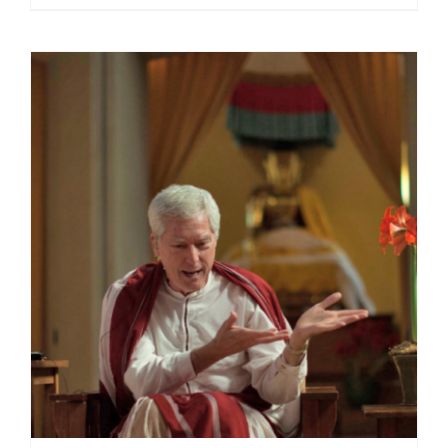
range:
$40.00
through
$75.00