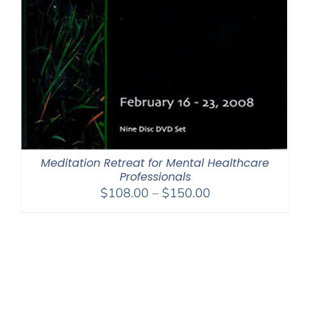
Meditation Retreat for Mental Healthcare
Professionals
Price
$
108.00
–
$
150.00
range:
$108.00
through
$150.00