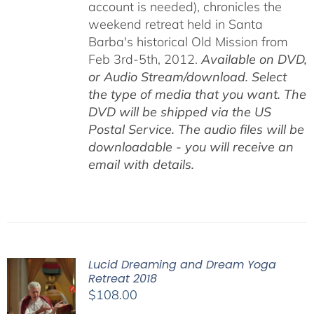
account is needed), chronicles the
weekend retreat held in Santa
Barba's historical Old Mission from
Feb 3rd-5th, 2012.
Available on DVD,
or Audio Stream/download. Select
the type of media that you want. The
DVD will be shipped via the US
Postal Service. The audio files will be
downloadable - you will receive an
email with details.
Lucid Dreaming and Dream Yoga
Retreat 2018
$
108.00