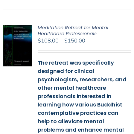
Meditation Retreat for Mental
Healthcare Professionals
Price
$
108.00
–
$
150.00
range:
$108.00
The retreat was specifically
through
$150.00
designed for clinical
psychologists, researchers, and
other mental healthcare
professionals interested in
learning how various Buddhist
contemplative practices can
help to alleviate mental
problems and enhance mental