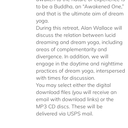
to be a Buddha, an “Awakened One,”
and that is the ultimate aim of dream
yoga.
During this retreat, Alan Wallace will
discuss the relation between lucid
dreaming and dream yoga, including
areas of complementarity and
divergence. In addition, we will
engage in the daytime and nighttime
practices of dream yoga, interspersed
with times for discussion.
You may select either the digital
download files (you will receive an
email with download links) or the
MP3 CD discs. These will be
delivered via USPS mail.