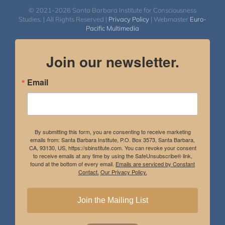
© 2021-2026 Santa Barbara Institute for Consciousness
Studies. | All Rights Reserved |
Privacy Policy
| Webmaster
Euro-
Pacific Multimedia
Join our newsletter.
Email
By submitting this form, you are consenting to receive marketing
emails from: Santa Barbara Institute, P.O. Box 3573, Santa Barbara,
CA, 93130, US, https://sbinstitute.com. You can revoke your consent
to receive emails at any time by using the SafeUnsubscribe® link,
found at the bottom of every email.
Emails are serviced by Constant
Contact.
Our Privacy Policy.
Join the Mailing List