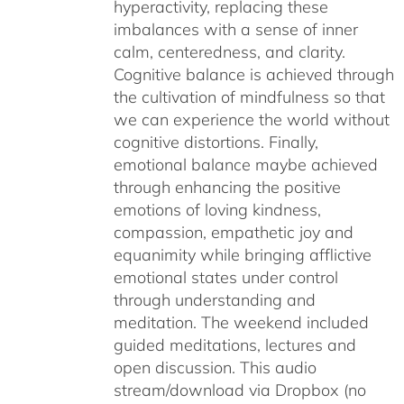
hyperactivity, replacing these
imbalances with a sense of inner
calm, centeredness, and clarity.
Cognitive balance is achieved through
the cultivation of mindfulness so that
we can experience the world without
cognitive distortions. Finally,
emotional balance maybe achieved
through enhancing the positive
emotions of loving kindness,
compassion, empathetic joy and
equanimity while bringing afflictive
emotional states under control
through understanding and
meditation. The weekend included
guided meditations, lectures and
open discussion. This audio
stream/download via Dropbox (no