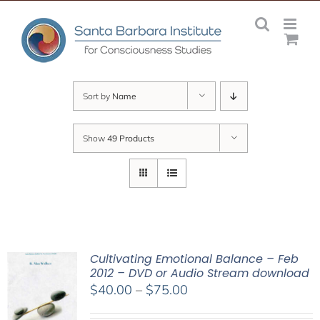
Skip
to
content
Sort by
Name
Show
49 Products
Cultivating Emotional Balance – Feb
2012 – DVD or Audio Stream download
Price
$
40.00
–
$
75.00
range: