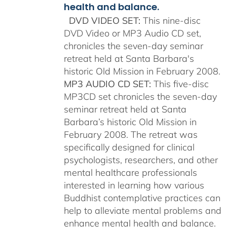
health and balance.
DVD VIDEO SET:
This nine-disc
DVD Video or MP3 Audio CD set,
chronicles the seven-day seminar
retreat held at Santa Barbara's
historic Old Mission in February 2008.
MP3 AUDIO CD SET:
This five-disc
MP3CD set chronicles the seven-day
seminar retreat held at Santa
Barbara’s historic Old Mission in
February 2008. The retreat was
specifically designed for clinical
psychologists, researchers, and other
mental healthcare professionals
interested in learning how various
Buddhist contemplative practices can
help to alleviate mental problems and
enhance mental health and balance.