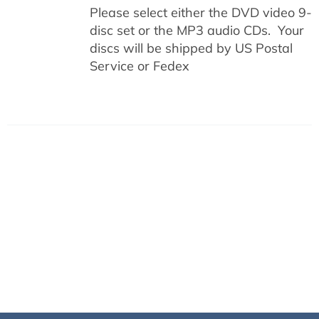
Please select either the DVD video 9-
disc set or the MP3 audio CDs. Your
discs will be shipped by US Postal
Service or Fedex