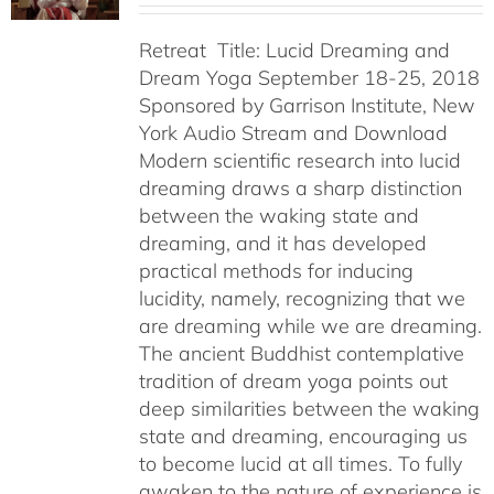
Retreat Title: Lucid Dreaming and
Dream Yoga September 18-25, 2018
Sponsored by Garrison Institute, New
York Audio Stream and Download
Modern scientific research into lucid
dreaming draws a sharp distinction
between the waking state and
dreaming, and it has developed
practical methods for inducing
lucidity, namely, recognizing that we
are dreaming while we are dreaming.
The ancient Buddhist contemplative
tradition of dream yoga points out
deep similarities between the waking
state and dreaming, encouraging us
to become lucid at all times. To fully
awaken to the nature of experience is