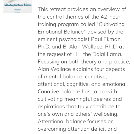
$40.00
This retreat provides an overview of
through
the central themes of the 42-hour
$75.00
training program called "Cultivating
Emotional Balance" devised by the
eminent psychologist Paul Ekman,
Ph.D. and B. Alan Wallace, Ph.D. at
the request of HH the Dalai Lama.
Focusing on both theory and practice,
Alan Wallace explains four aspects
of mental balance: conative,
attentional, cognitive, and emotional.
Conative balance has to do with
cultivating meaningful desires and
aspirations that truly contribute to
one's own and others' wellbeing.
Attentional balance focuses on
overcoming attention deficit and