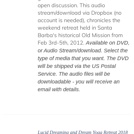
open discussion. This audio
stream/download via Dropbox (no
account is needed), chronicles the
weekend retreat held in Santa
Barba's historical Old Mission from
Feb 3rd-5th, 2012.
Available on DVD,
or Audio Stream/download. Select the
type of media that you want. The DVD
will be shipped via the US Postal
Service. The audio files will be
downloadable - you will receive an
email with details.
Lucid Dreaming and Dream Yoga Retreat 2018