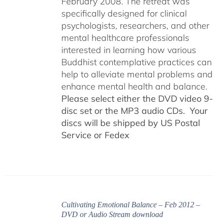
February 2008. The retreat was
specifically designed for clinical
psychologists, researchers, and other
mental healthcare professionals
interested in learning how various
Buddhist contemplative practices can
help to alleviate mental problems and
enhance mental health and balance.
Please select either the DVD video 9-
disc set or the MP3 audio CDs. Your
discs will be shipped by US Postal
Service or Fedex
Cultivating Emotional Balance – Feb 2012 –
DVD or Audio Stream download