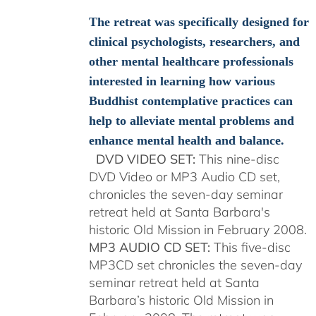
$108.00
through
The retreat was specifically designed for
$150.00
clinical psychologists, researchers, and
other mental healthcare professionals
interested in learning how various
Buddhist contemplative practices can
help to alleviate mental problems and
enhance mental health and balance.
DVD VIDEO SET:
This nine-disc
DVD Video or MP3 Audio CD set,
chronicles the seven-day seminar
retreat held at Santa Barbara's
historic Old Mission in February 2008.
MP3 AUDIO CD SET:
This five-disc
MP3CD set chronicles the seven-day
seminar retreat held at Santa
Barbara’s historic Old Mission in