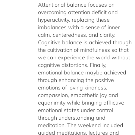
Attentional balance focuses on
overcoming attention deficit and
hyperactivity, replacing these
imbalances with a sense of inner
calm, centeredness, and clarity.
Cognitive balance is achieved through
the cultivation of mindfulness so that
we can experience the world without
cognitive distortions. Finally,
emotional balance maybe achieved
through enhancing the positive
emotions of loving kindness,
compassion, empathetic joy and
equanimity while bringing afflictive
emotional states under control
through understanding and
meditation. The weekend included
guided meditations, lectures and