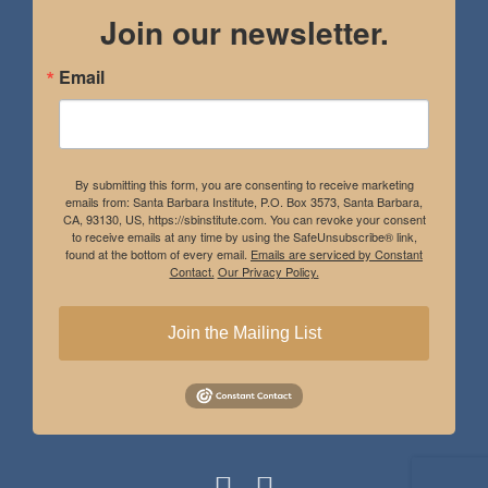
Join our newsletter.
Email
By submitting this form, you are consenting to receive marketing
emails from: Santa Barbara Institute, P.O. Box 3573, Santa Barbara,
CA, 93130, US, https://sbinstitute.com. You can revoke your consent
to receive emails at any time by using the SafeUnsubscribe® link,
found at the bottom of every email.
Emails are serviced by Constant
Contact.
Our Privacy Policy.
Join the Mailing List
Instagram
Facebook