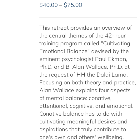
Price
$
40.00
–
$
75.00
range:
$40.00
This retreat provides an overview of
through
the central themes of the 42-hour
$75.00
training program called "Cultivating
Emotional Balance" devised by the
eminent psychologist Paul Ekman,
Ph.D. and B. Alan Wallace, Ph.D. at
the request of HH the Dalai Lama.
Focusing on both theory and practice,
Alan Wallace explains four aspects
of mental balance: conative,
attentional, cognitive, and emotional.
Conative balance has to do with
cultivating meaningful desires and
aspirations that truly contribute to
one's own and others' wellbeing.