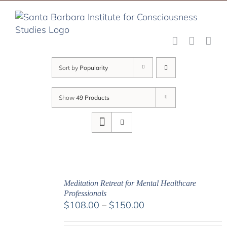
Skip
to
content
Sort by
Popularity
Show
49 Products
Meditation Retreat for Mental Healthcare
Professionals
Price
$
108.00
–
$
150.00
range: