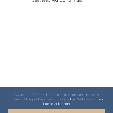
© 2021-2026 Santa Barbara Institute for Consciousness
Studies. | All Rights Reserved |
Privacy Policy
| Webmaster
Euro-
Pacific Multimedia