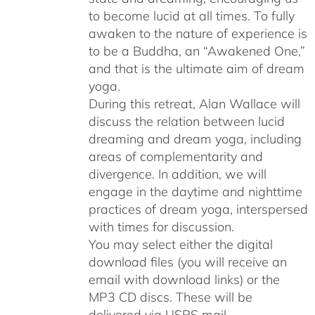
to become lucid at all times. To fully
awaken to the nature of experience is
to be a Buddha, an “Awakened One,”
and that is the ultimate aim of dream
yoga.
During this retreat, Alan Wallace will
discuss the relation between lucid
dreaming and dream yoga, including
areas of complementarity and
divergence. In addition, we will
engage in the daytime and nighttime
practices of dream yoga, interspersed
with times for discussion.
You may select either the digital
download files (you will receive an
email with download links) or the
MP3 CD discs. These will be
delivered via USPS mail.