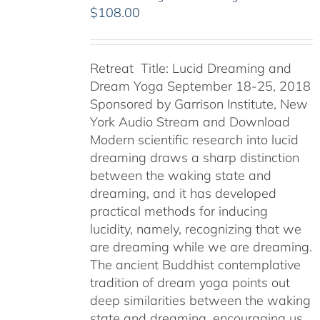
$
108.00
Retreat Title: Lucid Dreaming and
Dream Yoga September 18-25, 2018
Sponsored by Garrison Institute, New
York Audio Stream and Download
Modern scientific research into lucid
dreaming draws a sharp distinction
between the waking state and
dreaming, and it has developed
practical methods for inducing
lucidity, namely, recognizing that we
are dreaming while we are dreaming.
The ancient Buddhist contemplative
tradition of dream yoga points out
deep similarities between the waking
state and dreaming, encouraging us