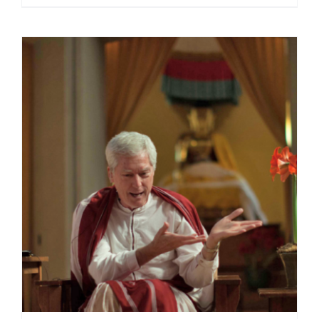
range:
$40.00
through
$75.00