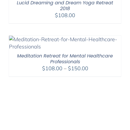
Lucid Dreaming and Dream Yoga Retreat
2018
$
108.00
Meditation Retreat for Mental Healthcare
Professionals
Price
$
108.00
–
$
150.00
range:
$108.00
through
$150.00