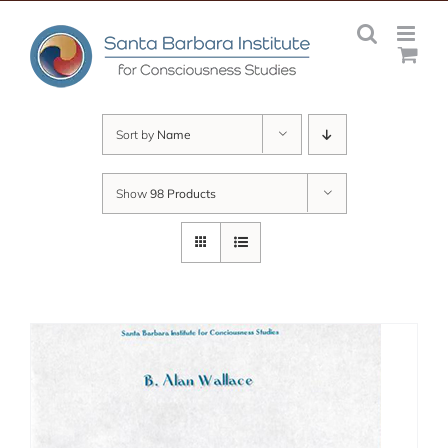
Skip
to
content
Sort by
Name
Show
98 Products