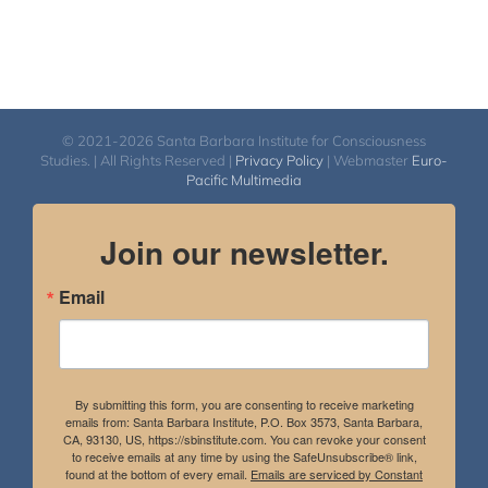
© 2021-2026 Santa Barbara Institute for Consciousness
Studies. | All Rights Reserved |
Privacy Policy
| Webmaster
Euro-
Pacific Multimedia
Join our newsletter.
Email
By submitting this form, you are consenting to receive marketing
emails from: Santa Barbara Institute, P.O. Box 3573, Santa Barbara,
CA, 93130, US, https://sbinstitute.com. You can revoke your consent
to receive emails at any time by using the SafeUnsubscribe® link,
found at the bottom of every email.
Emails are serviced by Constant