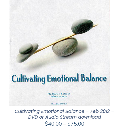
Cultivating Emotional Balance – Feb 2012 –
DVD or Audio Stream download
Price
$
40.00
–
$
75.00