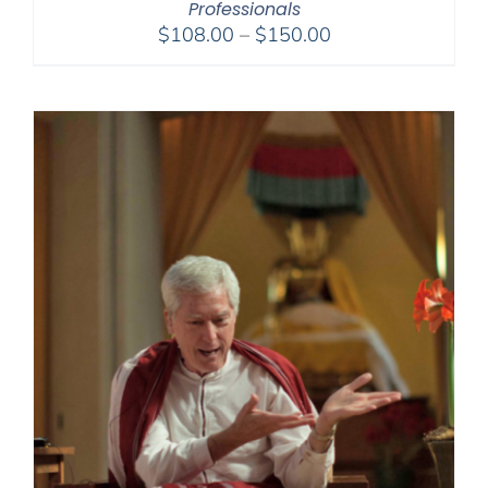
Professionals
Price
$
108.00
–
$
150.00
range:
$108.00
through
$150.00