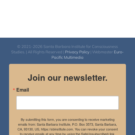
© 2021-2026 Santa Barbara Institute for Consciousness
Studies. | All Rights Reserved |
Privacy Policy
| Webmaster
Euro-
Pacific Multimedia
Join our newsletter.
Email
By submitting this form, you are consenting to receive marketing
emails from: Santa Barbara Institute, P.O. Box 3573, Santa Barbara,
CA, 93130, US, https://sbinstitute.com. You can revoke your consent
to receive emails at any time by using the SafeUnsubscribe® link,