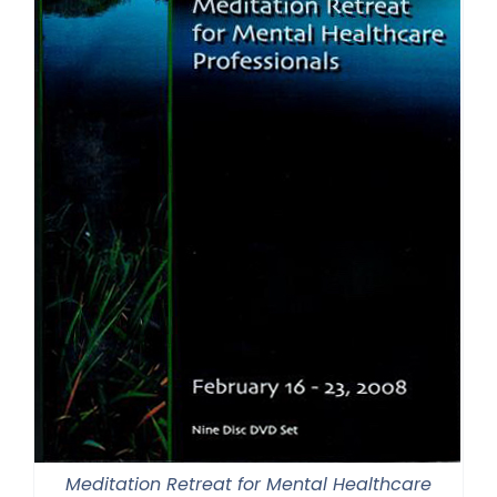
Meditation Retreat for Mental Healthcare