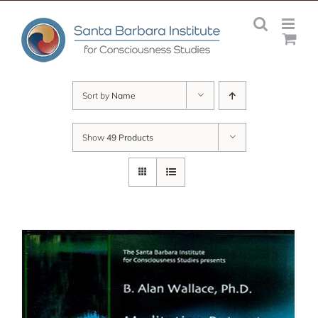
Skip
to
content
Sort by
Name
Show
49 Products