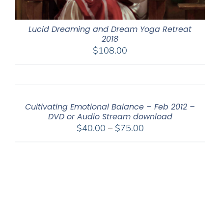
Lucid Dreaming and Dream Yoga Retreat
2018
$
108.00
Cultivating Emotional Balance – Feb 2012 –
DVD or Audio Stream download
Price
$
40.00
–
$
75.00
range:
$40.00
through
$75.00