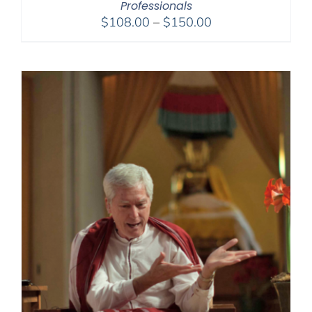
Professionals
Price
$
108.00
–
$
150.00
range:
$108.00
through
$150.00