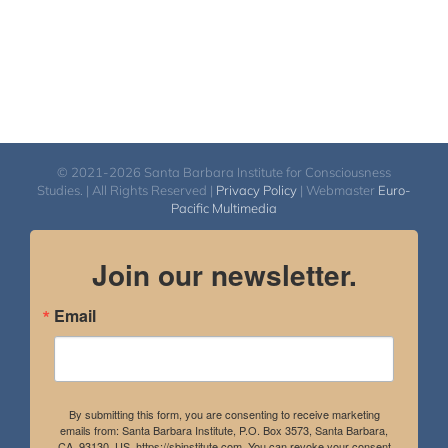
© 2021-2026 Santa Barbara Institute for Consciousness
Studies. | All Rights Reserved |
Privacy Policy
| Webmaster
Euro-
Pacific Multimedia
Join our newsletter.
Email
By submitting this form, you are consenting to receive marketing
emails from: Santa Barbara Institute, P.O. Box 3573, Santa Barbara,
CA, 93130, US, https://sbinstitute.com. You can revoke your consent