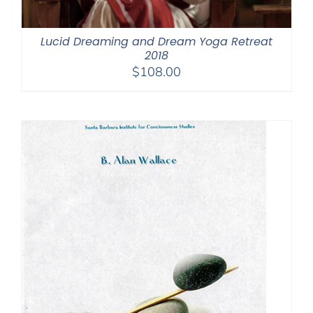
Lucid Dreaming and Dream Yoga Retreat
2018
$
108.00