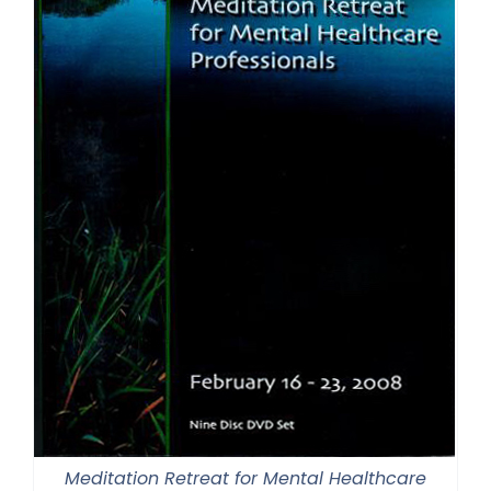
Meditation Retreat for Mental Healthcare