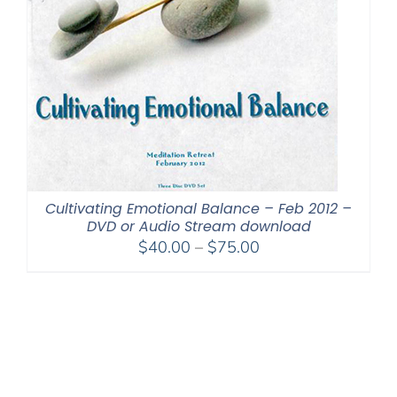
Cultivating Emotional Balance – Feb 2012 –
DVD or Audio Stream download
Price
$
40.00
–
$
75.00
range:
$40.00
through
$75.00