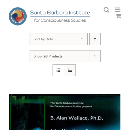
Skip
to
content
Sort by
Date
Show
98 Products