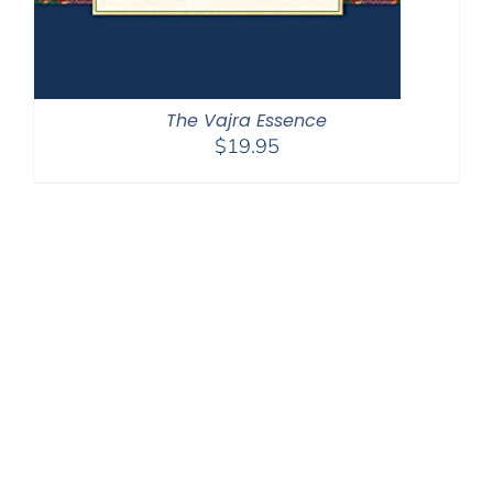
The Vajra Essence
$
19.95