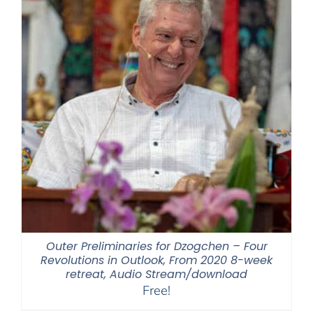
Outer Preliminaries for Dzogchen – Four
Revolutions in Outlook, From 2020 8-week
retreat, Audio Stream/download
Free!