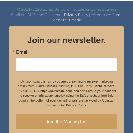
© 2021-2026 Santa Barbara Institute for Consciousness
Studies. | All Rights Reserved |
Privacy Policy
| Webmaster
Euro-
Pacific Multimedia
Join our newsletter.
Email
By submitting this form, you are consenting to receive marketing
emails from: Santa Barbara Institute, P.O. Box 3573, Santa Barbara,
CA, 93130, US, https://sbinstitute.com. You can revoke your consent
to receive emails at any time by using the SafeUnsubscribe® link,
found at the bottom of every email.
Emails are serviced by Constant
Contact.
Our Privacy Policy.
Join the Mailing List