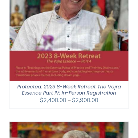
Protected: 2023 8-Week Retreat The Vajra
Essence Part IV: In-Person Registration
Price
$
2,400.00
–
$
2,900.00
range:
$2,400.00
through
$2,900.00