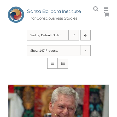
Skip
to
content
Sort by
Default Order
Show
147 Products