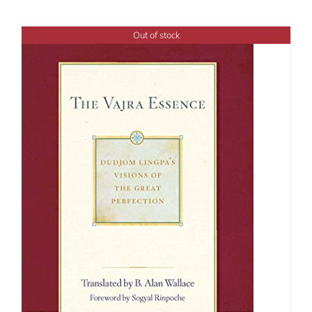
Out of stock