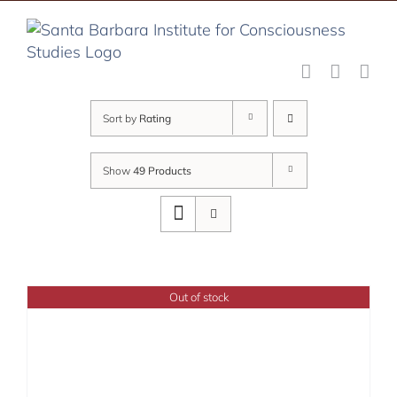
Skip
to
content
Sort by
Rating
Show
49 Products
Out of stock