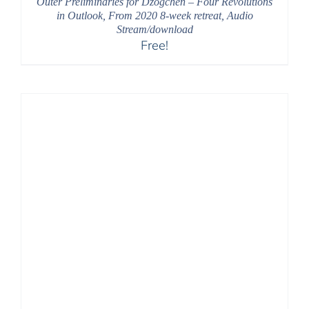
Outer Preliminaries for Dzogchen – Four Revolutions
in Outlook, From 2020 8-week retreat, Audio
Stream/download
Free!