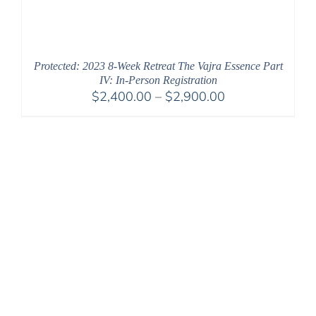
Protected: 2023 8-Week Retreat The Vajra Essence Part
IV: In-Person Registration
Price
$
2,400.00
–
$
2,900.00
range:
$2,400.00
through
$2,900.00