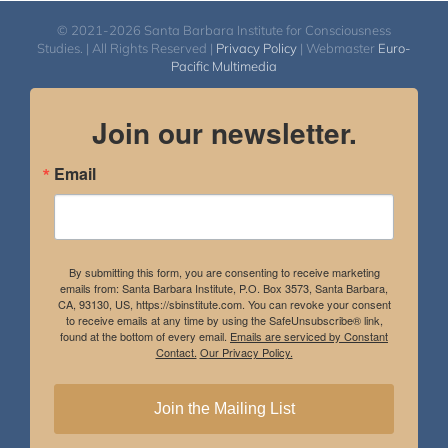
© 2021-2026 Santa Barbara Institute for Consciousness
Studies. | All Rights Reserved |
Privacy Policy
| Webmaster
Euro-
Pacific Multimedia
Join our newsletter.
Email
By submitting this form, you are consenting to receive marketing
emails from: Santa Barbara Institute, P.O. Box 3573, Santa Barbara,
CA, 93130, US, https://sbinstitute.com. You can revoke your consent
to receive emails at any time by using the SafeUnsubscribe® link,
found at the bottom of every email.
Emails are serviced by Constant
Contact.
Our Privacy Policy.
Join the Mailing List