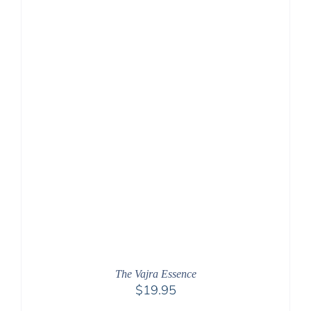
The Vajra Essence
$
19.95