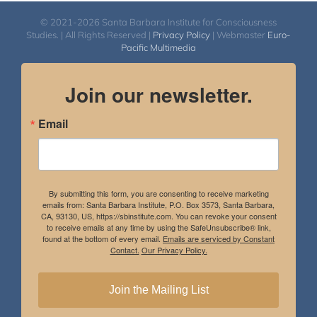
© 2021-2026 Santa Barbara Institute for Consciousness
Studies. | All Rights Reserved |
Privacy Policy
| Webmaster
Euro-
Pacific Multimedia
Join our newsletter.
Email
By submitting this form, you are consenting to receive marketing
emails from: Santa Barbara Institute, P.O. Box 3573, Santa Barbara,
CA, 93130, US, https://sbinstitute.com. You can revoke your consent
to receive emails at any time by using the SafeUnsubscribe® link,
found at the bottom of every email.
Emails are serviced by Constant
Contact.
Our Privacy Policy.
Join the Mailing List