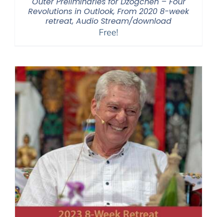
Outer Preliminaries for Dzogchen – Four
Revolutions in Outlook, From 2020 8-week
retreat, Audio Stream/download
Free!