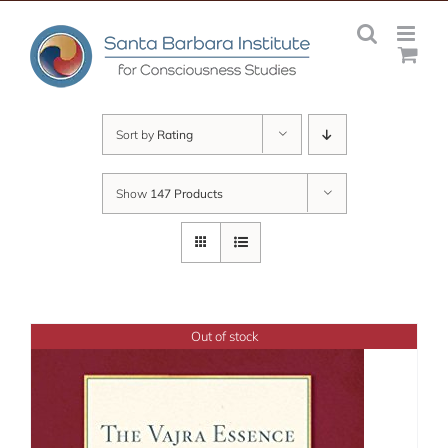
Skip
to
content
Sort by
Rating
Show
147 Products
Out of stock