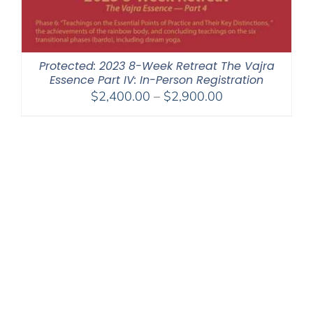
Protected: 2023 8-Week Retreat The Vajra
Essence Part IV: In-Person Registration
Price
$
2,400.00
–
$
2,900.00
range:
$2,400.00
through
$2,900.00