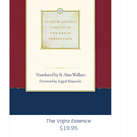
The Vajra Essence
$
19.95