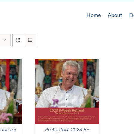
Home
About
D
ries for
Protected: 2023 8-