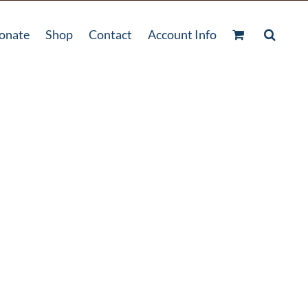
onate
Shop
Contact
Account Info