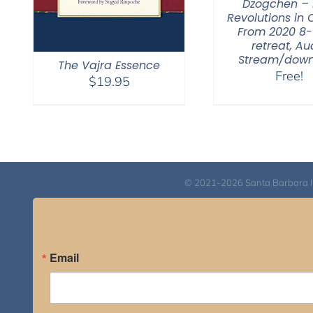
Dzogchen – 
Revolutions in 
From 2020 8
retreat, Au
Stream/dow
The Vajra Essence
Free!
$
19.95
© 2021-2026 Santa Barbara Inst
Email