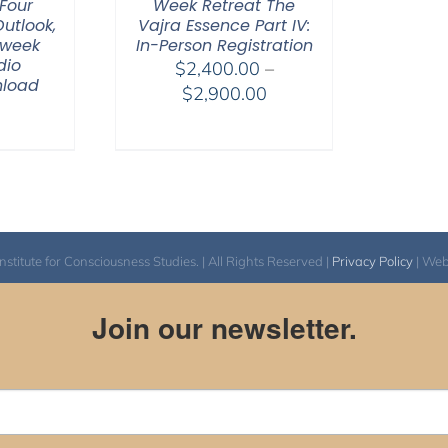
Four
Week Retreat The
Outlook,
Vajra Essence Part IV:
-week
In-Person Registration
dio
$
2,400.00
–
nload
Price
$
2,900.00
range:
$2,400.00
through
$2,900.00
itute for Consciousness Studies. | All Rights Reserved |
Privacy Policy
| We
Join our newsletter.