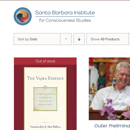
Skip
to
content
Sort by
Date
Show
49 Products
Out of stock
Outer Prelimina