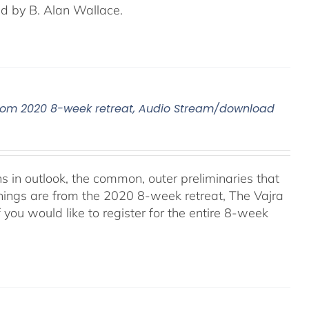
ed by B. Alan Wallace.
, From 2020 8-week retreat, Audio Stream/download
ns in outlook, the common, outer preliminaries that
hings are from the 2020 8-week retreat, The Vajra
f you would like to register for the entire 8-week