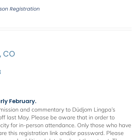
son Registration
e, CO
3
arly February.
nsmission and commentary to Düdjom Lingpa’s
off last May. Please be aware that in order to
city for in-person attendance. Only those who have
re this registration link and/or password. Please