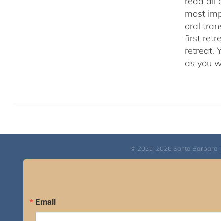
read all 
most impo
oral tra
first ret
retreat. 
as you w
© 2021-2026 Santa Barbara Inst
Email