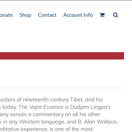
onate
Shop
Contact
Account Info
ters of nineteenth-century Tibet, and his
s today. The
Vajra Essence
is Düdjom Lingpa’s
many senses a commentary on all his other
ork in any Western language, and B. Alan Wallace,
ditative experience, is one of the most