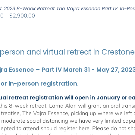
d: 2023 8-Week Retreat The Vajra Essence Part IV: In-Per
Price
00
–
$
2,900.00
range:
$2,400.00
through
$2,900.00
person and virtual retreat in Creston
ra Essence – Part IV March 31 - May 27, 202
 for in-person registration.
ual retreat registration will open in January or e
his 8-week retreat, Lama Alan will grant an oral tra
 treatise, The Vajra Essence, picking up where we left 
 moderate social distancing we have very limited capa
epted to attend should register here. Please do not sha