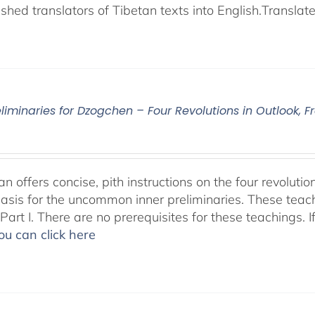
shed translators of Tibetan texts into English.
Translat
eliminaries for Dzogchen – Four Revolutions in Outlook
 offers concise, pith instructions on the four revolutio
basis for the uncommon inner preliminaries. These teac
art I. There are no prerequisites for these teachings. I
ou can click here