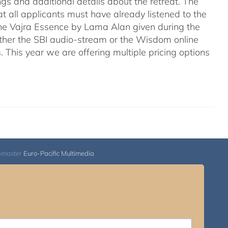
ngs and additional details about the retreat. The
hat all applicants must have already listened to the
he Vajra Essence by Lama Alan given during the
a either the SBI audio-stream or the Wisdom online
. This year we are offering multiple pricing options
bmaster
Euro-Pacific Multimedia