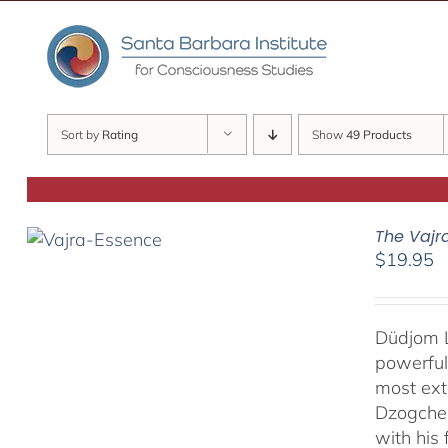
Skip
to
content
Sort by
Rating
Show
49 Products
The Vajr
$
19.95
Düdjom L
powerful
most ext
Dzogchen
with his