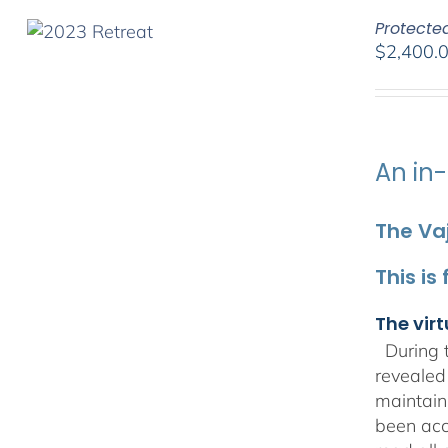
Protecte
$
2,400.
An in-
The Vaj
This is
The virt
During t
revealed
maintain
been acc