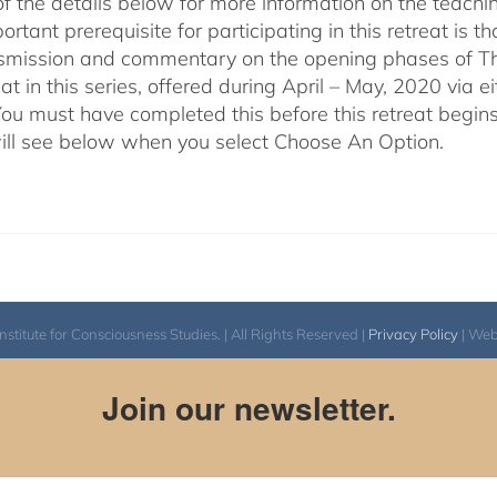
of the details below for more information on the teachi
rtant prerequisite for participating in this retreat is t
nsmission and commentary on the opening phases of T
reat in this series, offered during April – May, 2020 vi
You must have completed this before this retreat begins
ill see below when you select Choose An Option.
itute for Consciousness Studies. | All Rights Reserved |
Privacy Policy
| We
Join our newsletter.