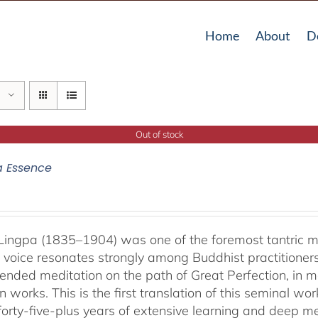
Home
About
D
Out of stock
a Essence
ingpa (1835–1904) was one of the foremost tantric mas
 voice resonates strongly among Buddhist practitioner
ended meditation on the path of Great Perfection, in 
 works. This is the first translation of this seminal w
 forty-five-plus years of extensive learning and deep me