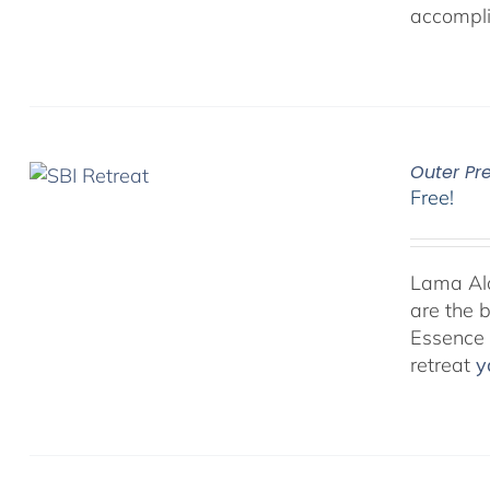
accompli
Outer Pr
Free!
Lama Alan
are the 
Essence P
retreat
y