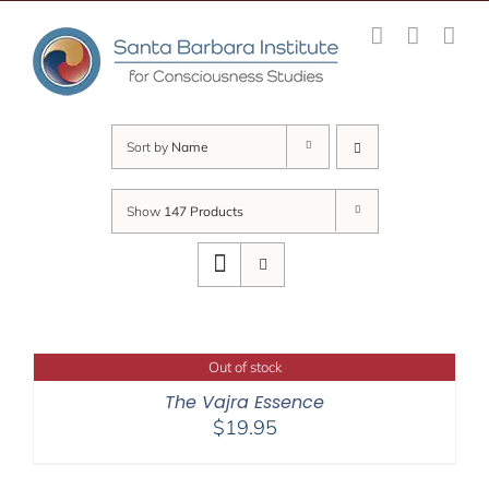
Skip
to
content
Sort by
Name
Show
147 Products
Out of stock
The Vajra Essence
$
19.95