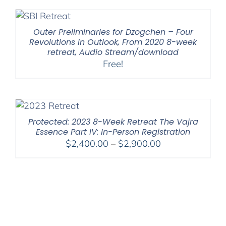
Outer Preliminaries for Dzogchen – Four
Revolutions in Outlook, From 2020 8-week
retreat, Audio Stream/download
Free!
Protected: 2023 8-Week Retreat The Vajra
Essence Part IV: In-Person Registration
Price
$
2,400.00
–
$
2,900.00
range:
$2,400.00
through
$2,900.00