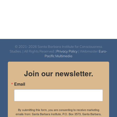
© 2021-2026 Santa Barbara Institute for Consciousness
Studies. | All Rights Reserved |
Privacy Policy
| Webmaster
Euro-
Pacific Multimedia
Join our newsletter.
Email
By submitting this form, you are consenting to receive marketing
emails from: Santa Barbara Institute, P.O. Box 3573, Santa Barbara,