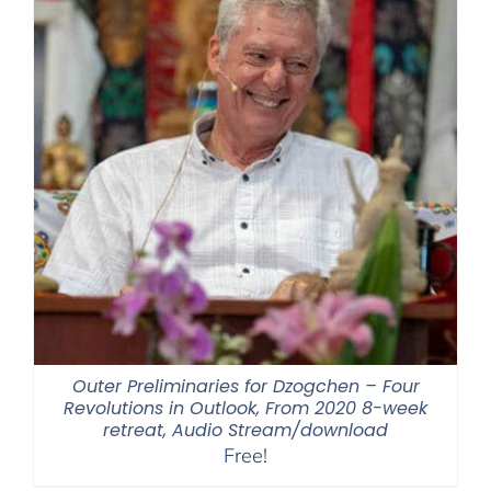
Outer Preliminaries for Dzogchen – Four
Revolutions in Outlook, From 2020 8-week
retreat, Audio Stream/download
Free!