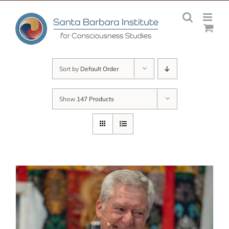
Skip
to
content
Sort by
Default Order
Show
147 Products