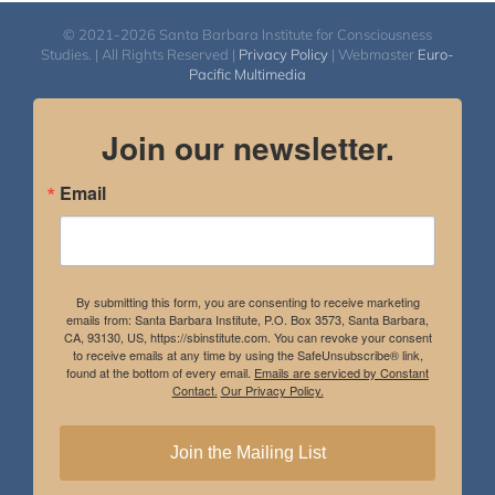
© 2021-2026 Santa Barbara Institute for Consciousness
Studies. | All Rights Reserved |
Privacy Policy
| Webmaster
Euro-
Pacific Multimedia
Join our newsletter.
Email
By submitting this form, you are consenting to receive marketing
emails from: Santa Barbara Institute, P.O. Box 3573, Santa Barbara,
CA, 93130, US, https://sbinstitute.com. You can revoke your consent
to receive emails at any time by using the SafeUnsubscribe® link,
found at the bottom of every email.
Emails are serviced by Constant
Contact.
Our Privacy Policy.
Join the Mailing List