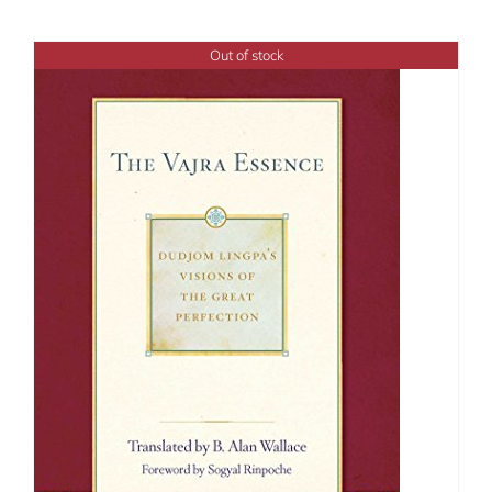
Out of stock