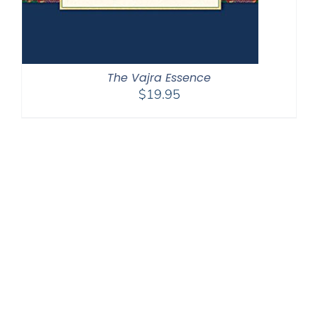
The Vajra Essence
$
19.95