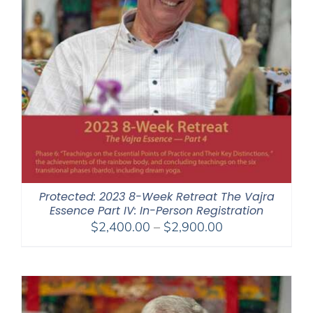
Protected: 2023 8-Week Retreat The Vajra
Essence Part IV: In-Person Registration
Price
$
2,400.00
–
$
2,900.00
range:
$2,400.00
through
$2,900.00