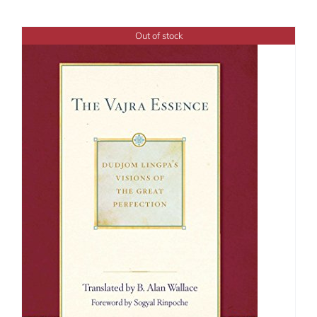
Out of stock