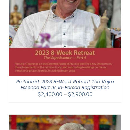
Protected: 2023 8-Week Retreat The Vajra
Essence Part IV: In-Person Registration
Price
$
2,400.00
–
$
2,900.00
range:
$2,400.00
through
$2,900.00