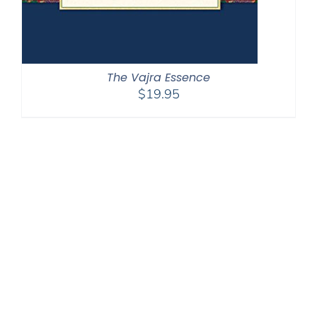
The Vajra Essence
$
19.95