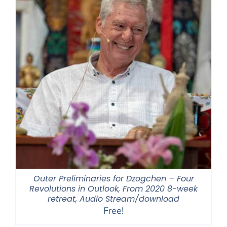
Outer Preliminaries for Dzogchen – Four
Revolutions in Outlook, From 2020 8-week
retreat, Audio Stream/download
Free!