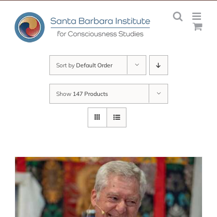
Skip
to
content
Sort by
Default Order
Show
147 Products