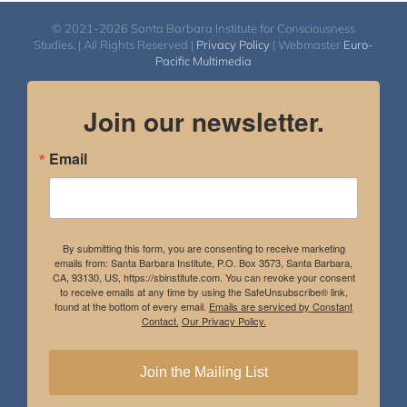
© 2021-2026 Santa Barbara Institute for Consciousness
Studies. | All Rights Reserved |
Privacy Policy
| Webmaster
Euro-
Pacific Multimedia
Join our newsletter.
Email
By submitting this form, you are consenting to receive marketing
emails from: Santa Barbara Institute, P.O. Box 3573, Santa Barbara,
CA, 93130, US, https://sbinstitute.com. You can revoke your consent
to receive emails at any time by using the SafeUnsubscribe® link,
found at the bottom of every email.
Emails are serviced by Constant
Contact.
Our Privacy Policy.
Join the Mailing List