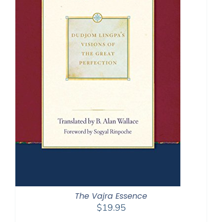
The Vajra Essence
$
19.95