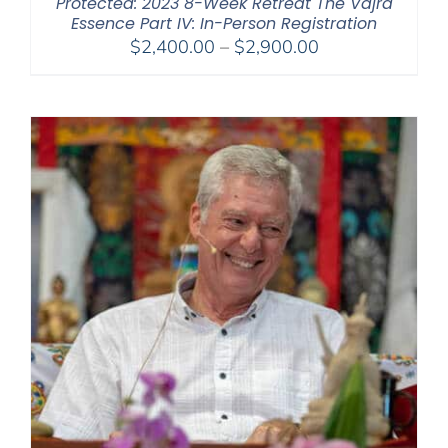
Protected: 2023 8-Week Retreat The Vajra
Essence Part IV: In-Person Registration
Price
$
2,400.00
–
$
2,900.00
range:
$2,400.00
through
$2,900.00