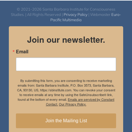
© 2021-2026 Santa Barbara Institute for Consciousness
Studies. | All Rights Reserved |
Privacy Policy
| Webmaster
Euro-
Pacific Multimedia
Join our newsletter.
Email
By submitting this form, you are consenting to receive marketing
emails from: Santa Barbara Institute, P.O. Box 3573, Santa Barbara,
CA, 93130, US, https://sbinstitute.com. You can revoke your consent
to receive emails at any time by using the SafeUnsubscribe® link,
found at the bottom of every email.
Emails are serviced by Constant
Contact.
Our Privacy Policy.
Join the Mailing List