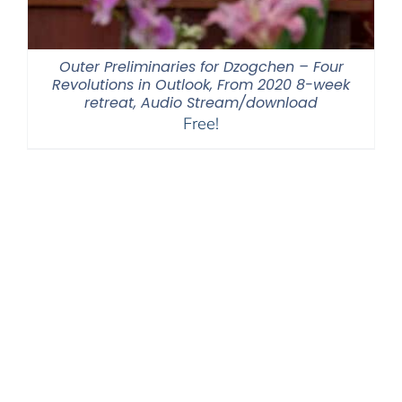
Outer Preliminaries for Dzogchen – Four
Revolutions in Outlook, From 2020 8-week
retreat, Audio Stream/download
Free!