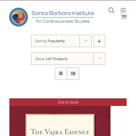
Skip
to
content
Sort by
Popularity
Show
147 Products
Out of stock