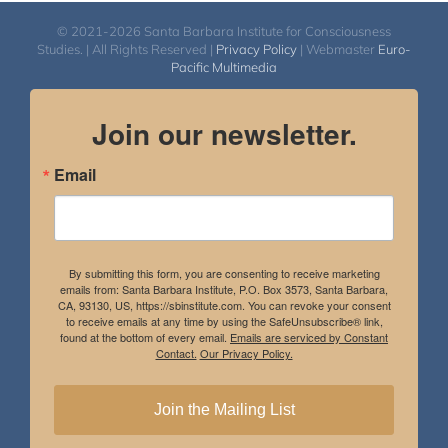
© 2021-2026 Santa Barbara Institute for Consciousness
Studies. | All Rights Reserved |
Privacy Policy
| Webmaster
Euro-
Pacific Multimedia
Join our newsletter.
Email
By submitting this form, you are consenting to receive marketing
emails from: Santa Barbara Institute, P.O. Box 3573, Santa Barbara,
CA, 93130, US, https://sbinstitute.com. You can revoke your consent
to receive emails at any time by using the SafeUnsubscribe® link,
found at the bottom of every email.
Emails are serviced by Constant
Contact.
Our Privacy Policy.
Join the Mailing List