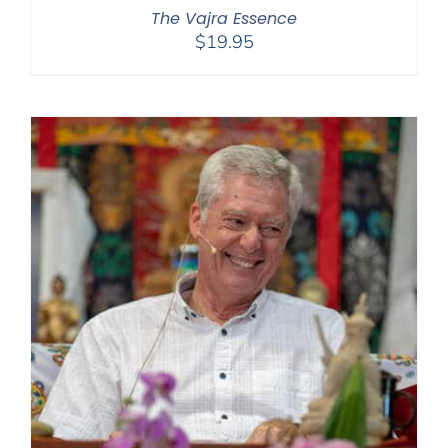
The Vajra Essence
$
19.95