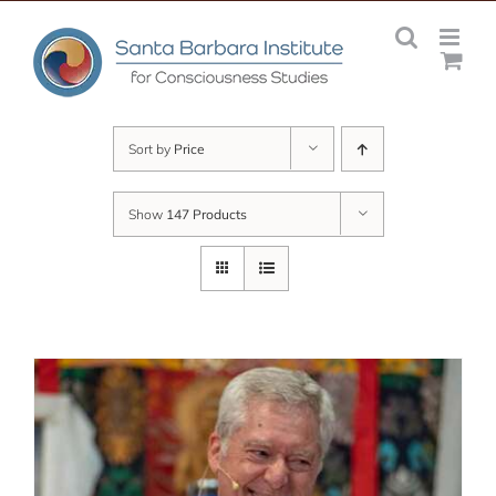
Skip
to
content
Sort by
Price
Show
147 Products