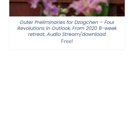
Outer Preliminaries for Dzogchen – Four
Revolutions in Outlook, From 2020 8-week
retreat, Audio Stream/download
Free!