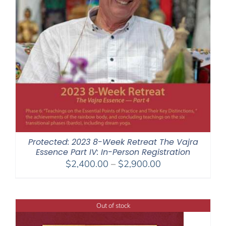
Protected: 2023 8-Week Retreat The Vajra
Essence Part IV: In-Person Registration
Price
$
2,400.00
–
$
2,900.00
range:
$2,400.00
through
Out of stock
$2,900.00