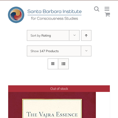
Skip
to
content
Sort by
Rating
Show
147 Products
Out of stock