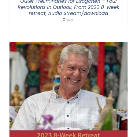
Outer Preliminaries for Dzogchen – Four
Revolutions in Outlook, From 2020 8-week
retreat, Audio Stream/download
Free!