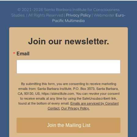
© 2021-2026 Santa Barbara Institute for Consciousness
Studies. | All Rights Reserved |
Privacy Policy
| Webmaster
Euro-
Pacific Multimedia
Join our newsletter.
Email
By submitting this form, you are consenting to receive marketing
emails from: Santa Barbara Institute, P.O. Box 3573, Santa Barbara,
CA, 93130, US, https://sbinstitute.com. You can revoke your consent
to receive emails at any time by using the SafeUnsubscribe® link,
found at the bottom of every email.
Emails are serviced by Constant
Contact.
Our Privacy Policy.
Join the Mailing List