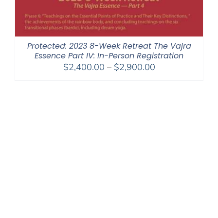
Protected: 2023 8-Week Retreat The Vajra
Essence Part IV: In-Person Registration
Price
$
2,400.00
–
$
2,900.00
range:
$2,400.00
through
$2,900.00