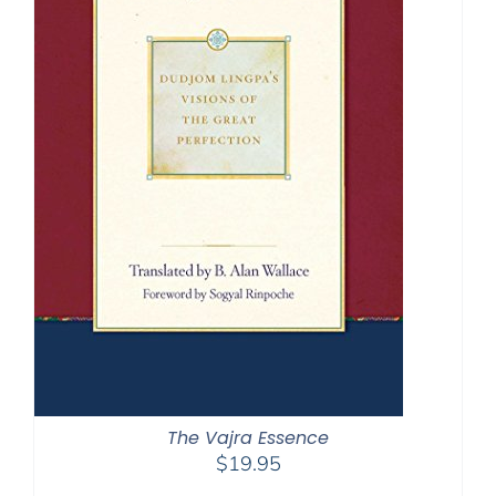
The Vajra Essence
$
19.95