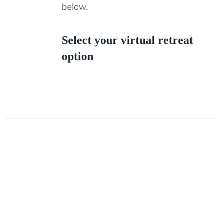
below.
Select your virtual retreat
option