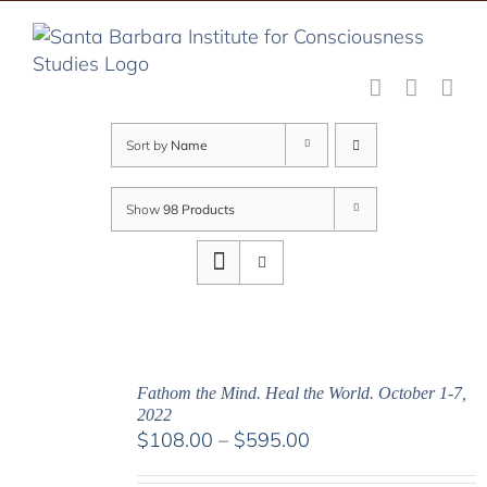
Skip
to
content
Sort by
Name
Show
98 Products
Fathom the Mind. Heal the World. October 1-7,
2022
Price
$
108.00
–
$
595.00
range: