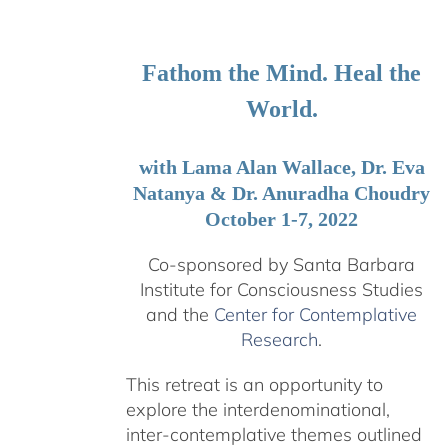
$108.00
through
$595.00
Fathom the Mind. Heal the
World.
with Lama Alan Wallace, Dr. Eva
Natanya & Dr. Anuradha Choudry
October 1-7, 2022
Co-sponsored by Santa Barbara
Institute for Consciousness Studies
and the
Center for Contemplative
Research
.
This retreat is an opportunity to
explore the interdenominational,
inter-contemplative themes outlined