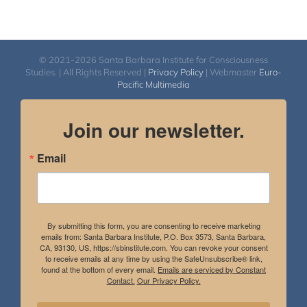
© 2021-2026 Santa Barbara Institute for Consciousness
Studies. | All Rights Reserved |
Privacy Policy
| Webmaster
Euro-
Pacific Multimedia
Join our newsletter.
Email
By submitting this form, you are consenting to receive marketing
emails from: Santa Barbara Institute, P.O. Box 3573, Santa Barbara,
CA, 93130, US, https://sbinstitute.com. You can revoke your consent
to receive emails at any time by using the SafeUnsubscribe® link,
found at the bottom of every email.
Emails are serviced by Constant
Contact.
Our Privacy Policy.