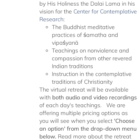
by His Holiness the Dalai Lama in his
vision for the
Center for Contemplative
Research
:
The Buddhist meditative
practices of śamatha and
vipaśyanā
Teachings on nonviolence and
compassion from other revered
Indian traditions
Instruction in the contemplative
traditions of Christianity
The virtual retreat will be available
with
both audio and video recordings
of each day's teachings. We are
offering multiple pricing options as
you will see when you select
'Choose
an option' from the drop-down menu
below.
Read more about the retreat