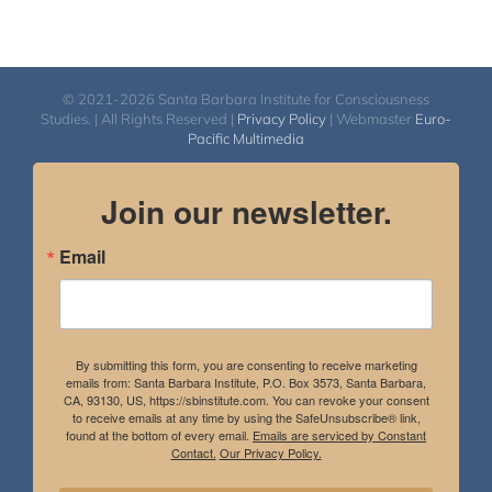
© 2021-2026 Santa Barbara Institute for Consciousness
Studies. | All Rights Reserved |
Privacy Policy
| Webmaster
Euro-
Pacific Multimedia
Join our newsletter.
Email
By submitting this form, you are consenting to receive marketing
emails from: Santa Barbara Institute, P.O. Box 3573, Santa Barbara,
CA, 93130, US, https://sbinstitute.com. You can revoke your consent
to receive emails at any time by using the SafeUnsubscribe® link,
found at the bottom of every email.
Emails are serviced by Constant
Contact.
Our Privacy Policy.