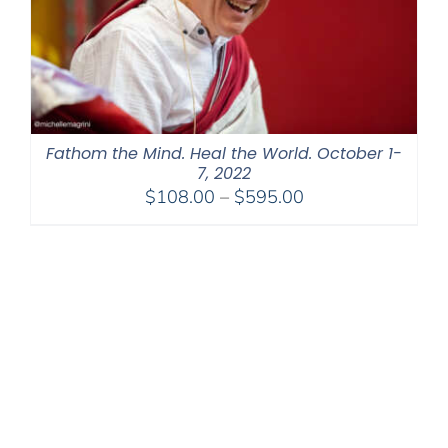
Fathom the Mind. Heal the World. October 1-
7, 2022
Price
$
108.00
–
$
595.00
range:
$108.00
through
$595.00