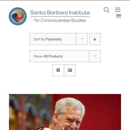
Skip
to
content
Sort by
Popularity
Show
49 Products