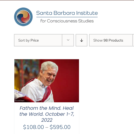
Skip
to
content
Sort by
Price
Show
98 Products
Fathom the Mind. Heal
the World. October 1-7,
2022
Price
$
108.00
–
$
595.00