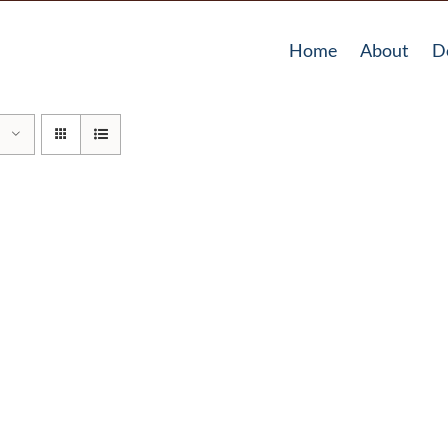
Home
About
D