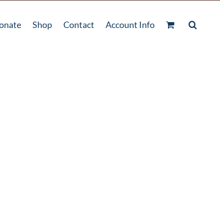
onate
Shop
Contact
Account Info