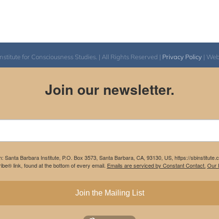
itute for Consciousness Studies. | All Rights Reserved |
Privacy Policy
| We
Join our newsletter.
m: Santa Barbara Institute, P.O. Box 3573, Santa Barbara, CA, 93130, US, https://sbinstitute
be® link, found at the bottom of every email.
Emails are serviced by Constant Contact.
Our P
Join the Mailing List