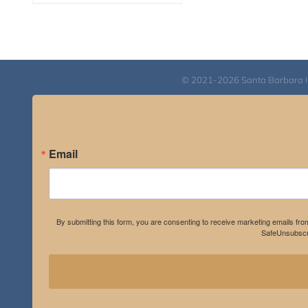
range:
$108.00
through
$595.00
© 2021-2026 Santa Barbara Inst
Email
By submitting this form, you are consenting to receive marketing emails fro
SafeUnsubscri