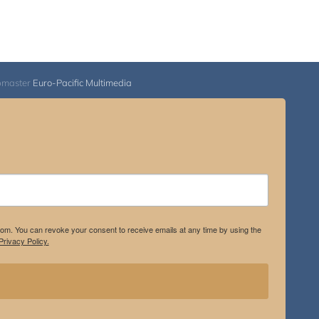
bmaster
Euro-Pacific Multimedia
.com. You can revoke your consent to receive emails at any time by using the
rivacy Policy.