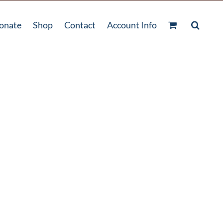
onate
Shop
Contact
Account Info