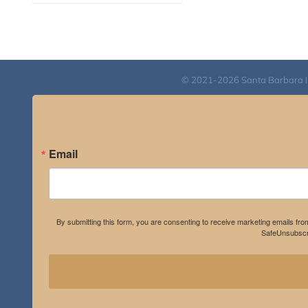
range:
$108.00
through
$595.00
© 2021-2026 Santa Barbara Inst
Email
By submitting this form, you are consenting to receive marketing emails fro
SafeUnsubscri