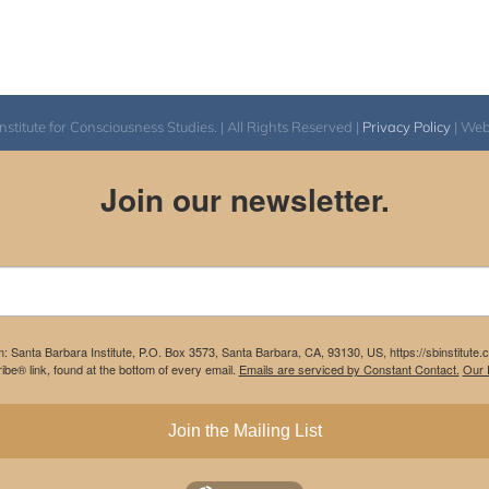
itute for Consciousness Studies. | All Rights Reserved |
Privacy Policy
| We
Join our newsletter.
m: Santa Barbara Institute, P.O. Box 3573, Santa Barbara, CA, 93130, US, https://sbinstitute
be® link, found at the bottom of every email.
Emails are serviced by Constant Contact.
Our P
Join the Mailing List