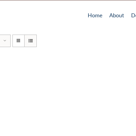
Home
About
D