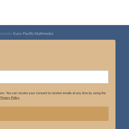
bmaster
Euro-Pacific Multimedia
.com. You can revoke your consent to receive emails at any time by using the
rivacy Policy.