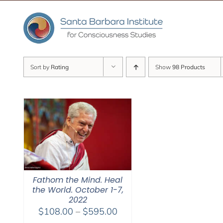
Skip
to
content
Sort by
Rating
Show
98 Products
Fathom the Mind. Heal
the World. October 1-7,
2022
Price
$
108.00
–
$
595.00