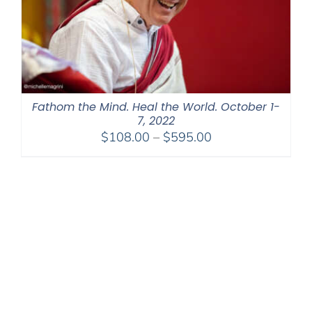
Fathom the Mind. Heal the World. October 1-
7, 2022
Price
$
108.00
–
$
595.00
range:
$108.00
through
$595.00