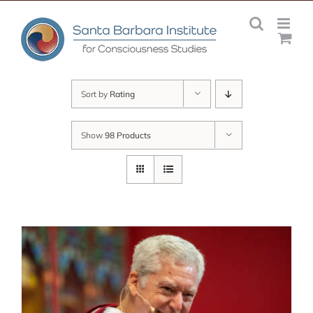
Skip
to
content
Sort by
Rating
Show
98 Products