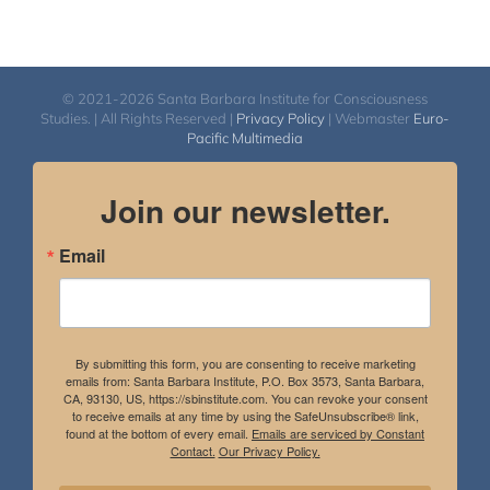
© 2021-2026 Santa Barbara Institute for Consciousness
Studies. | All Rights Reserved |
Privacy Policy
| Webmaster
Euro-
Pacific Multimedia
Join our newsletter.
Email
By submitting this form, you are consenting to receive marketing
emails from: Santa Barbara Institute, P.O. Box 3573, Santa Barbara,
CA, 93130, US, https://sbinstitute.com. You can revoke your consent
to receive emails at any time by using the SafeUnsubscribe® link,
found at the bottom of every email.
Emails are serviced by Constant
Contact.
Our Privacy Policy.