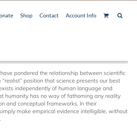
onate
Shop
Contact
Account Info
s have pondered the relationship between scientific
“realist” position that science presents our best
t exists independently of human language and
at humanity has no way of fathoming any reality
on and conceptual frameworks. In their
s simply make empirical evidence intelligible, without
.