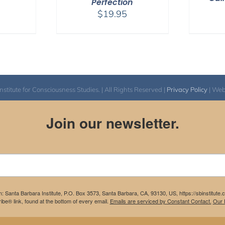
Perfection
$
19.95
itute for Consciousness Studies. | All Rights Reserved |
Privacy Policy
| We
Join our newsletter.
m: Santa Barbara Institute, P.O. Box 3573, Santa Barbara, CA, 93130, US, https://sbinstitute
be® link, found at the bottom of every email.
Emails are serviced by Constant Contact.
Our P