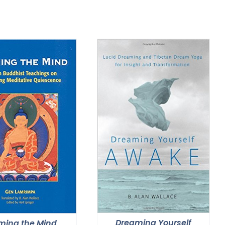
Dreaming Yourself
ming the Mind