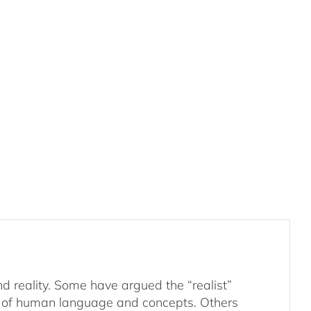
d reality. Some have argued the “realist”
tly of human language and concepts. Others