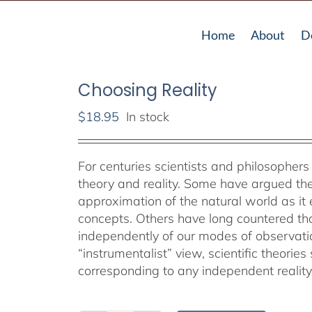
Home
About
D
Choosing Reality
$
18.95
In stock
For centuries scientists and philosopher
theory and reality. Some have argued the 
approximation of the natural world as i
concepts. Others have long countered th
independently of our modes of observati
“instrumentalist” view, scientific theorie
corresponding to any independent reality