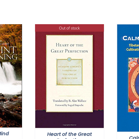
Out of stock
Mind
Heart of the Great
Cal