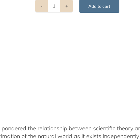
Add to cart
Choosing
Reality
quantity
 pondered the relationship between scientific theory an
ximation of the natural world as it exists independen