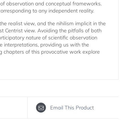
 of observation and conceptual frameworks.
t corresponding to any independent reality.
 realist view, and the nihilism implicit in the
 Centrist view. Avoiding the pitfalls of both
ticipatory nature of scientific observation
 interpretations, providing us with the
ng chapters of this provocative work explore
Email This Product