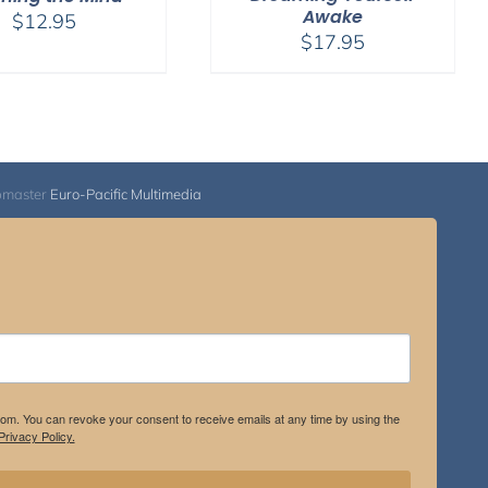
Awake
$
12.95
$
17.95
bmaster
Euro-Pacific Multimedia
.com. You can revoke your consent to receive emails at any time by using the
rivacy Policy.