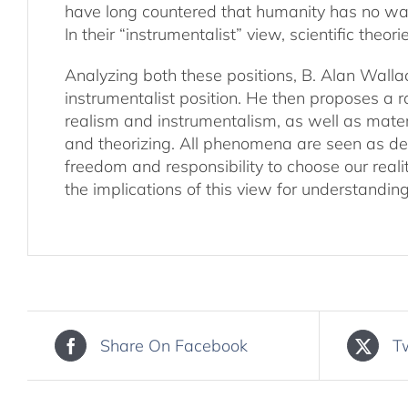
have long countered that humanity has no wa
In their “instrumentalist” view, scientific the
Analyzing both these positions, B. Alan Wallac
instrumentalist position. He then proposes a r
realism and instrumentalism, as well as materi
and theorizing. All phenomena are seen as dep
freedom and responsibility to choose our reali
the implications of this view for understanding
Share On Facebook
T