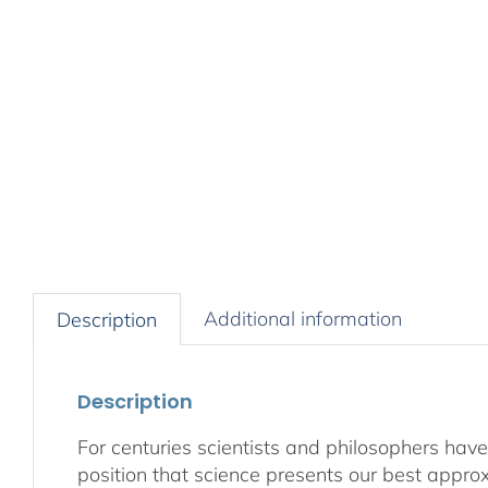
Additional information
Description
Description
For centuries scientists and philosophers have
position that science presents our best appro