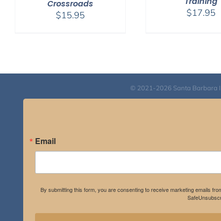
Training
Crossroads
$
17.95
$
15.95
© 2021-2026 Santa Barbara Inst
Email
By submitting this form, you are consenting to receive marketing emails fro
SafeUnsubscri