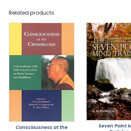
Related products
Seven Point 
Consciousness at the