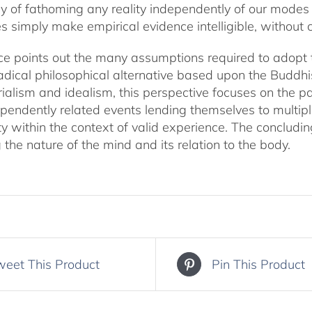
y of fathoming any reality independently of our modes
ories simply make empirical evidence intelligible, withou
e points out the many assumptions required to adopt the
adical philosophical alternative based upon the Buddhist
alism and idealism, this perspective focuses on the par
endently related events lending themselves to multiple
ty within the context of valid experience. The concludi
 the nature of the mind and its relation to the body.
weet This Product
Pin This Product