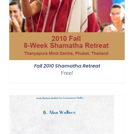
Fall 2010 Shamatha Retreat
Free!