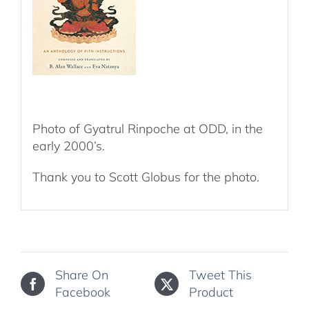
Photo of Gyatrul Rinpoche at ODD, in the
early 2000’s.
Thank you to Scott Globus for the photo.
Share On
Tweet This
Facebook
Product