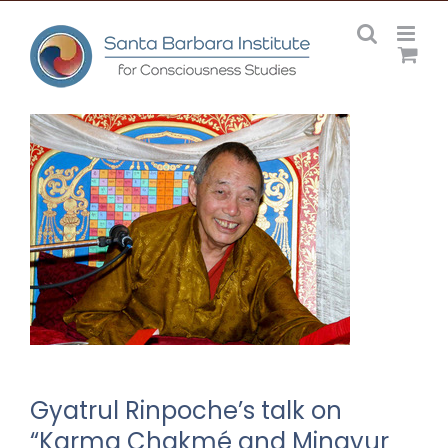
Skip
to
content
Gyatrul Rinpoche’s talk on
“Karma Chakmé and Mingyur