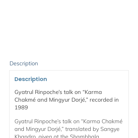
on
“Karma
Chakmé
and
Mingyur
Dorjé,”
recorded
in
Description
1989
quantity
Description
Gyatrul Rinpoche’s talk on “Karma
Chakmé and Mingyur Dorjé,” recorded in
1989
Gyatrul Rinpoche’s talk on “Karma Chakmé
and Mingyur Dorjé,” translated by Sangye
Khandro, given at the Shambhala