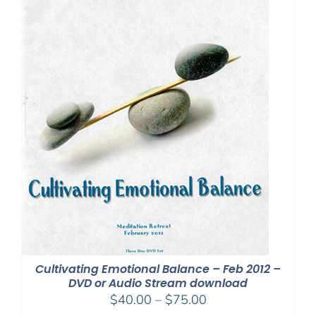
Cultivating Emotional Balance – Feb 2012 –
DVD or Audio Stream download
Price
$
40.00
–
$
75.00