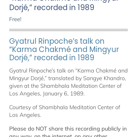
Dorjé,” recorded in 1989
Free!
Gyatrul Rinpoche’s talk on
“Karma Chakmé and Mingyur
Dorjé,” recorded in 1989
Gyatrul Rinpoche’s talk on “Karma Chakmé and
Mingyur Dorjé,” translated by Sangye Khandro,
given at the Shambhala Meditation Center of
Los Angeles, January 6, 1989.
Courtesy of Shambhala Meditation Center of
Los Angeles.
Please do NOT share this recording publicly in
any way, on the internet, on any other