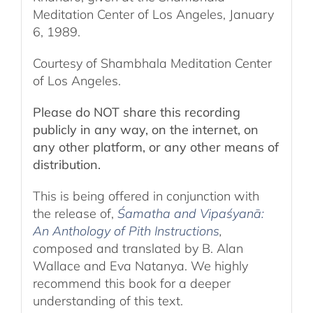
Meditation Center of Los Angeles, January
6, 1989.
Courtesy of Shambhala Meditation Center
of Los Angeles.
Please do NOT share this recording
publicly in any way, on the internet, on
any other platform, or any other means of
distribution.
This is being offered in conjunction with
the release of,
Śamatha and Vipaśyanā:
An Anthology of Pith Instructions
,
c
omposed and translated by B. Alan
Wallace and Eva Natanya. We highly
recommend this book for a deeper
understanding of this text.