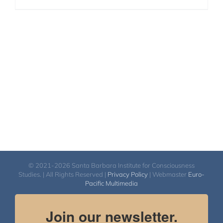
© 2021-2026 Santa Barbara Institute for Consciousness
Studies. | All Rights Reserved |
Privacy Policy
| Webmaster
Euro-
Pacific Multimedia
Join our newsletter.