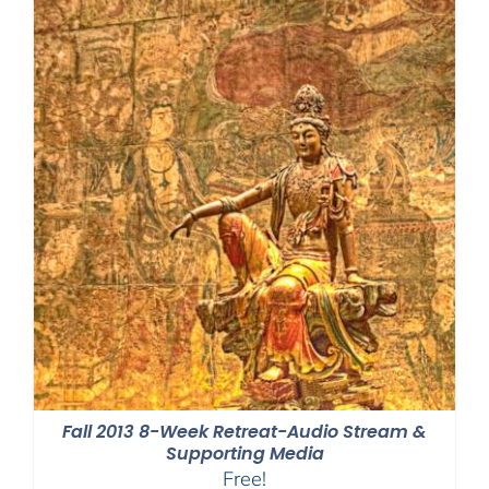
Fall 2013 8-Week Retreat-Audio Stream &
Supporting Media
Free!