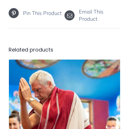
Email This
Pin This Product
Product
Related products