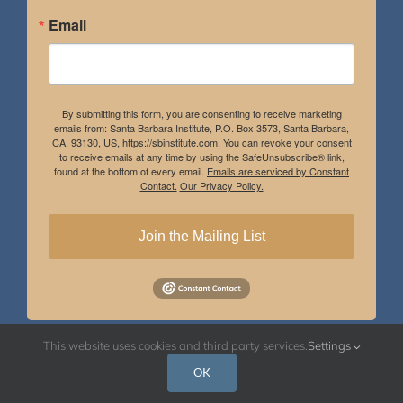
Email
By submitting this form, you are consenting to receive marketing
emails from: Santa Barbara Institute, P.O. Box 3573, Santa Barbara,
CA, 93130, US, https://sbinstitute.com. You can revoke your consent
to receive emails at any time by using the SafeUnsubscribe® link,
found at the bottom of every email.
Emails are serviced by Constant
Contact.
Our Privacy Policy.
Join the Mailing List
This website uses cookies and third party services.
Settings
Instagram
Facebook
OK