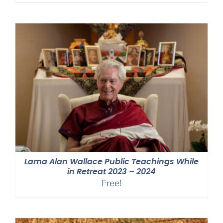
range:
$40.00
through
$75.00
Lama Alan Wallace Public Teachings While
in Retreat 2023 – 2024
Free!