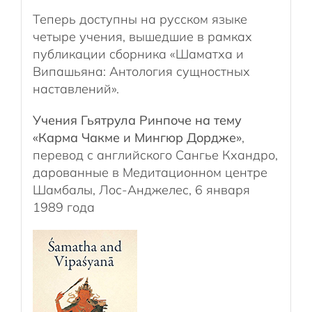
Теперь доступны на русском языке
четыре учения, вышедшие в рамках
публикации сборника «Шаматха и
Випашьяна: Антология сущностных
наставлений».
Учения Гьятрула Ринпоче на тему
«Карма Чакме и Мингюр Дордже»
,
перевод с английского Сангье Кхандро,
дарованные в Медитационном центре
Шамбалы, Лос-Анджелес, 6 января
1989 года