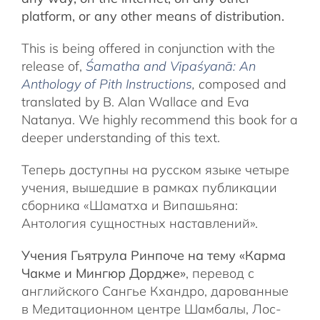
platform, or any other means of distribution.
This is being offered in conjunction with the
release of,
Śamatha and Vipaśyanā: An
Anthology of Pith Instructions
, c
omposed and
translated by B. Alan Wallace and Eva
Natanya. We highly recommend this book for a
deeper understanding of this text.
Теперь доступны на русском языке четыре
учения, вышедшие в рамках публикации
сборника «Шаматха и Випашьяна:
Антология сущностных наставлений».
Учения Гьятрула Ринпоче на тему «Карма
Чакме и Мингюр Дордже»
, перевод с
английского Сангье Кхандро, дарованные
в Медитационном центре Шамбалы, Лос-