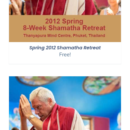
Spring 2012 Shamatha Retreat
Free!