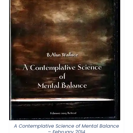
A Contemplative Science of Mental Balance
– February 2014