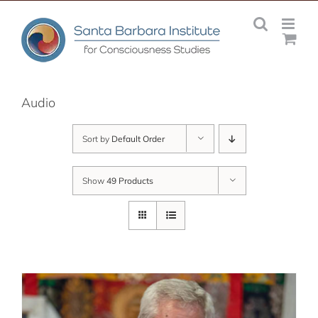
Skip
to
content
Audio
Sort by
Default Order
Show
49 Products