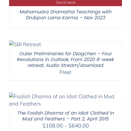
Out of stock
Mahamudra Shamatha Teachings with
Drubpon Lama Karma – Nov 2023
Outer Preliminaries for Dzogchen – Four
Revolutions in Outlook, From 2020 8-week
retreat, Audio Stream/download
Free!
The Foolish Dharma of an Idiot Clothed in
Mud and Feathers – Part 2, April 2015
Price
$
108.00
–
$
640.00