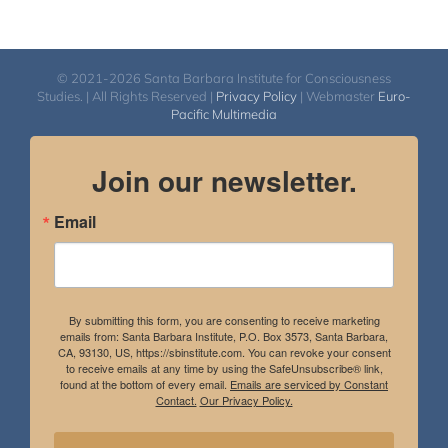
© 2021-2026 Santa Barbara Institute for Consciousness
Studies. | All Rights Reserved |
Privacy Policy
| Webmaster
Euro-
Pacific Multimedia
Join our newsletter.
Email
By submitting this form, you are consenting to receive marketing
emails from: Santa Barbara Institute, P.O. Box 3573, Santa Barbara,
CA, 93130, US, https://sbinstitute.com. You can revoke your consent
to receive emails at any time by using the SafeUnsubscribe® link,
found at the bottom of every email.
Emails are serviced by Constant
Contact.
Our Privacy Policy.