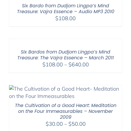
$150.00
Six Bardo from Dudjom Lingpa’s Mind
Treasure: Vajra Essence – Audio MP3 2010
$
108.00
Six Bardos from Dudjom Lingpa’s Mind
Treasure: The Vajra Essence – March 2011
Price
$
108.00
–
$
640.00
range:
$108.00
through
$640.00
The Cultivation of a Good Heart: Meditation
on the Four Immeasurables – November
2009
Price
$
30.00
–
$
50.00
range: