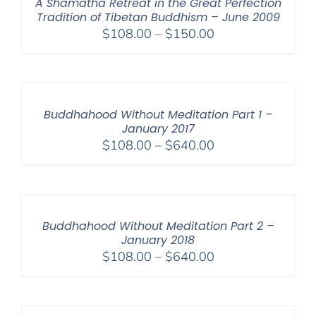
A Shamatha Retreat in the Great Perfection
Tradition of Tibetan Buddhism – June 2009
Price
$
108.00
–
$
150.00
range:
$108.00
through
$150.00
Buddhahood Without Meditation Part 1 –
January 2017
Price
$
108.00
–
$
640.00
range:
$108.00
through
$640.00
Buddhahood Without Meditation Part 2 –
January 2018
Price
$
108.00
–
$
640.00
range:
$108.00
through