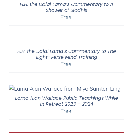
H.H. the Dalai Lama’s Commentary to A
Shower of Siddhis
Free!
H.H. the Dalai Lama’s Commentary to The
Eight-Verse Mind Training
Free!
Lama Alan Wallace Public Teachings While
in Retreat 2023 – 2024
Free!