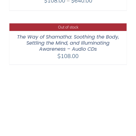
Price
$
108.00
–
$
640.00
range:
$108.00
through
Out of stock
$640.00
The Way of Shamatha: Soothing the Body,
Settling the Mind, and Illuminating
Awareness – Audio CDs
$
108.00