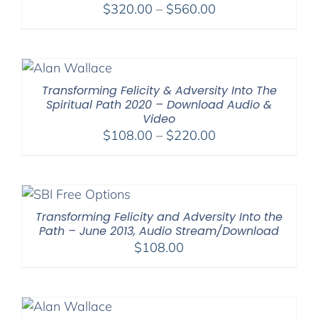
Price
$
320.00
–
$
560.00
range:
$320.00
through
$560.00
Transforming Felicity & Adversity Into The
Spiritual Path 2020 – Download Audio &
Video
Price
$
108.00
–
$
220.00
range:
$108.00
through
$220.00
Transforming Felicity and Adversity Into the
Path – June 2013, Audio Stream/Download
$
108.00