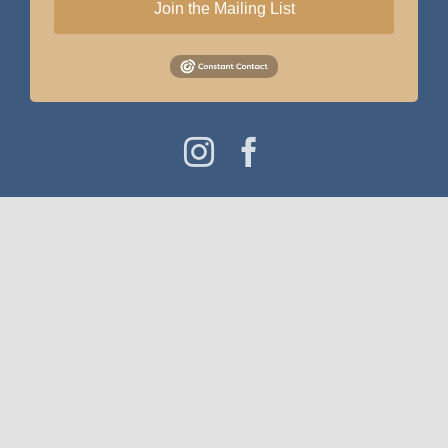
Join the Mailing List
Instagram
Facebook