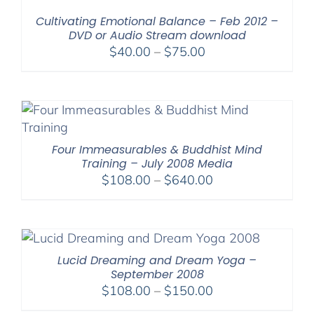
$640.00
Cultivating Emotional Balance – Feb 2012 –
DVD or Audio Stream download
Price
$
40.00
–
$
75.00
range:
$40.00
through
$75.00
Four Immeasurables & Buddhist Mind
Training – July 2008 Media
Price
$
108.00
–
$
640.00
range:
$108.00
through
$640.00
Lucid Dreaming and Dream Yoga –
September 2008
Price
$
108.00
–
$
150.00
range: