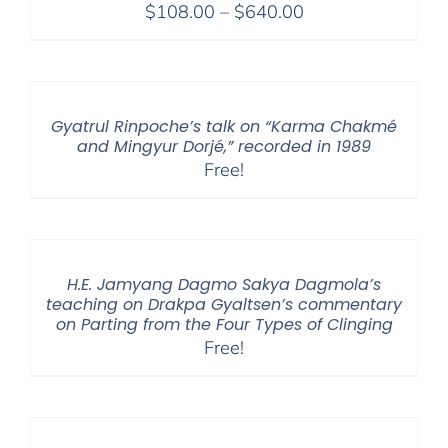
Price
$
108.00
–
$
640.00
range:
$108.00
through
$640.00
Gyatrul Rinpoche’s talk on “Karma Chakmé
and Mingyur Dorjé,” recorded in 1989
Free!
H.E. Jamyang Dagmo Sakya Dagmola’s
teaching on Drakpa Gyaltsen’s commentary
on Parting from the Four Types of Clinging
Free!