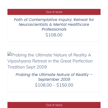
$108.00
through
Out of stock
$150.00
Path of Contemplative Inquiry: Retreat for
Neuroscientists & Mental Healthcare
Professionals
$
108.00
Probing the Ultimate Nature of Reality –
September 2009
Price
$
108.00
–
$
150.00
range:
$108.00
through
Out of stock