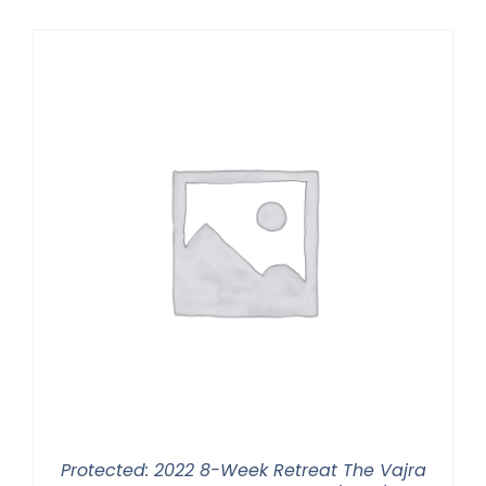
$225.00
through
$550.00
Protected: 2022 8-Week Retreat The Vajra