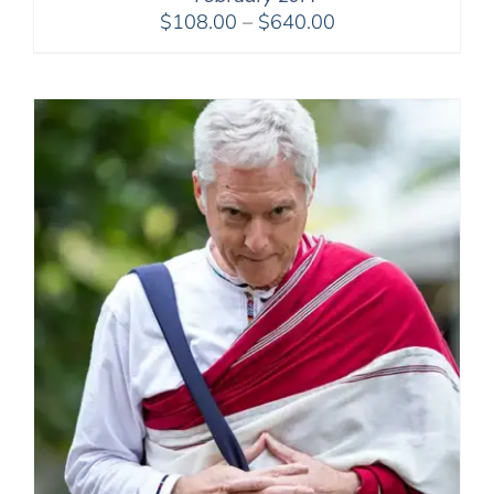
Price
$
108.00
–
$
640.00
range:
$108.00
through
$640.00