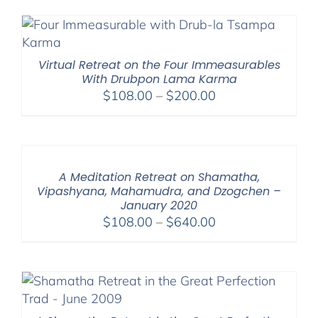
Virtual Retreat on the Four Immeasurables
With Drubpon Lama Karma
Price
$
108.00
–
$
200.00
range:
$108.00
through
$200.00
A Meditation Retreat on Shamatha,
Vipashyana, Mahamudra, and Dzogchen –
January 2020
Price
$
108.00
–
$
640.00
range:
$108.00
through
$640.00