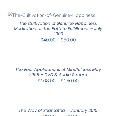
$30.00
through
$50.00
The Cultivation of Genuine Happiness
Meditation as the Path to Fulfillment – July
2009
Price
$
40.00
–
$
50.00
range:
$40.00
through
$50.00
The Four Applications of Mindfulness May
2008 – DVD & Audio Stream
Price
$
108.00
–
$
150.00
range:
$108.00
through
$150.00
The Way of Shamatha – January 2010