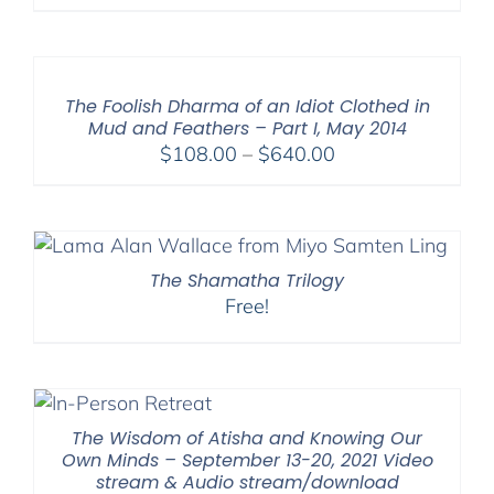
range:
$108.00
through
$640.00
The Foolish Dharma of an Idiot Clothed in
Mud and Feathers – Part I, May 2014
Price
$
108.00
–
$
640.00
range:
$108.00
through
$640.00
The Shamatha Trilogy
Free!
The Wisdom of Atisha and Knowing Our
Own Minds – September 13-20, 2021 Video
stream & Audio stream/download