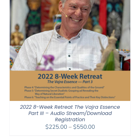
2022 8-Week Retreat The Vajra Essence
Part III – Audio Stream/Download
Registration
Price
$
225.00
–
$
550.00
range: