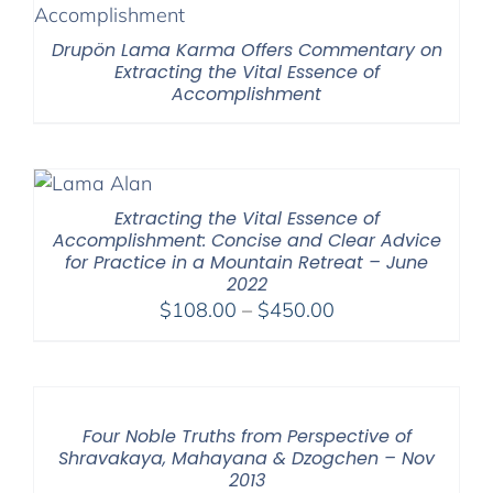
Drupön Lama Karma Offers Commentary on
Extracting the Vital Essence of
Accomplishment
Extracting the Vital Essence of
Accomplishment: Concise and Clear Advice
for Practice in a Mountain Retreat – June
2022
Price
$
108.00
–
$
450.00
range:
$108.00
through
$450.00
Four Noble Truths from Perspective of
Shravakaya, Mahayana & Dzogchen – Nov
2013