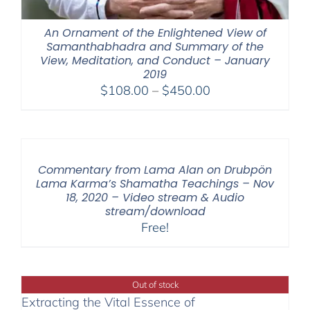
An Ornament of the Enlightened View of
Samanthabhadra and Summary of the
View, Meditation, and Conduct – January
2019
Price
$
108.00
–
$
450.00
range:
$108.00
through
$450.00
Commentary from Lama Alan on Drubpön
Lama Karma’s Shamatha Teachings – Nov
18, 2020 – Video stream & Audio
stream/download
Free!
Out of stock