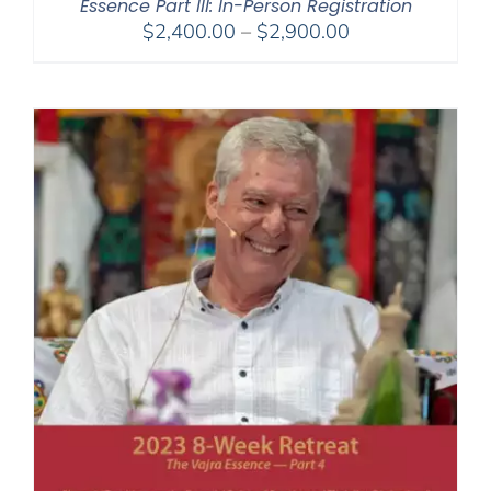
Essence Part III: In-Person Registration
Price
$
2,400.00
–
$
2,900.00
range:
$2,400.00
through
$2,900.00