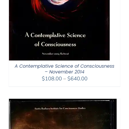
A Contemplative Science of Consciousness
– November 2014
Price
$
108.00
–
$
640.00
range:
$108.00
through
$640.00