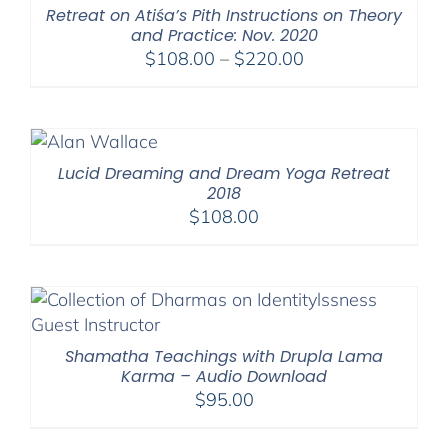
Retreat on Atiśa’s Pith Instructions on Theory
and Practice: Nov. 2020
Price
$
108.00
–
$
220.00
range:
$108.00
through
$220.00
Lucid Dreaming and Dream Yoga Retreat
2018
$
108.00
Shamatha Teachings with Drupla Lama
Karma – Audio Download
$
95.00