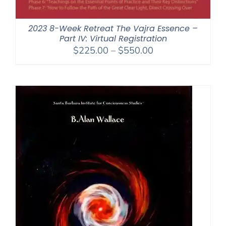
2023 8-Week Retreat The Vajra Essence –
Part IV: Virtual Registration
Price
$
225.00
–
$
550.00
range:
$225.00
through
$550.00