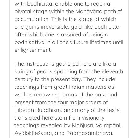
with bodhicitta, enable one to reach a
pivotal stage within the Mahāyāna path of
accumulation. This is the stage at which
one gains irreversible, gold-like bodhicitta,
after which one is assured of being a
bodhisattva in all one’s future lifetimes until
enlightenment.
The instructions gathered here are like a
string of pearls spanning from the eleventh
century to the present day. They include
teachings from great Indian masters as
well as renowned lamas of the past and
present from the four major orders of
Tibetan Buddhism, and many of the texts
translated here stem from visionary
teachings revealed by Mañjuśrī, Vajrapāṇi,
Avalokiteśvara, and Padmasambhava.