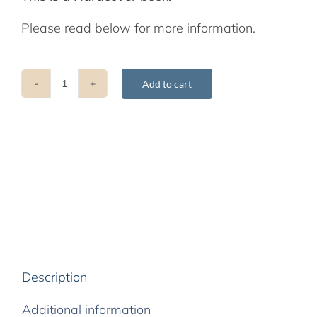
Please read below for more information.
Add to cart
Śamatha
and
Vipaśyanā:
An
Anthology
of
Pith
Instructions
quantity
Description
Additional information