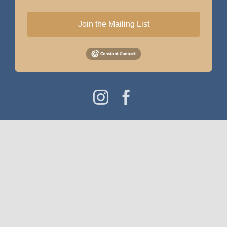
Join the Mailing List
Instagram
Facebook