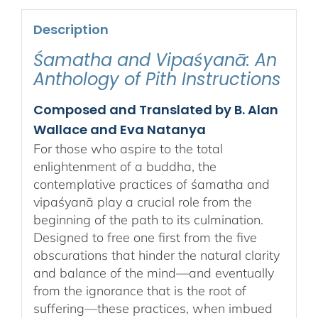
Description
Śamatha and Vipaśyanā: An
Anthology of Pith Instructions
Composed and Translated by B. Alan
Wallace and Eva Natanya
For those who aspire to the total
enlightenment of a buddha, the
contemplative practices of śamatha and
vipaśyanā play a crucial role from the
beginning of the path to its culmination.
Designed to free one first from the five
obscurations that hinder the natural clarity
and balance of the mind—and eventually
from the ignorance that is the root of
suffering—these practices, when imbued