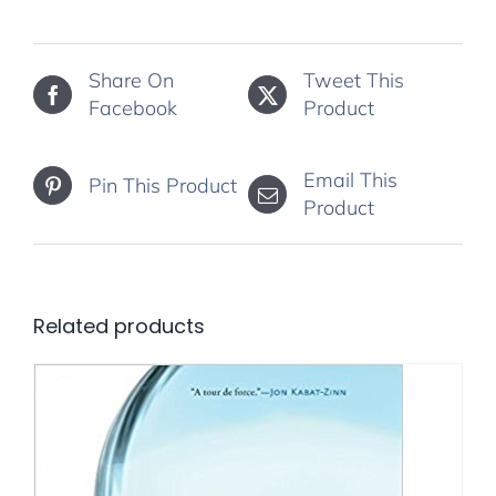
Share On
Tweet This
Facebook
Product
Email This
Pin This Product
Product
Related products