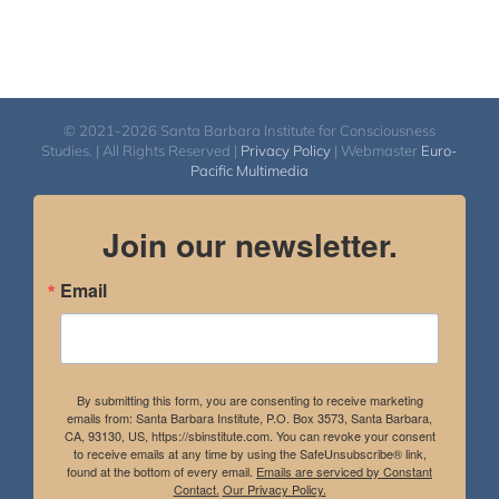
© 2021-2026 Santa Barbara Institute for Consciousness
Studies. | All Rights Reserved |
Privacy Policy
| Webmaster
Euro-
Pacific Multimedia
Join our newsletter.
Email
By submitting this form, you are consenting to receive marketing
emails from: Santa Barbara Institute, P.O. Box 3573, Santa Barbara,
CA, 93130, US, https://sbinstitute.com. You can revoke your consent
to receive emails at any time by using the SafeUnsubscribe® link,
found at the bottom of every email.
Emails are serviced by Constant
Contact.
Our Privacy Policy.