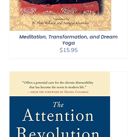
Meditation, Transformation, and Dream
Yoga
$
15.95