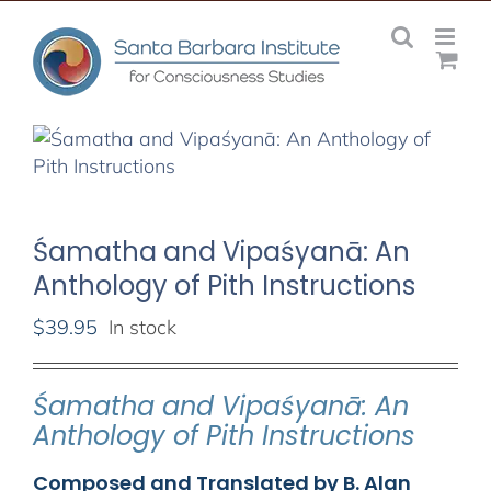
Skip
to
content
Śamatha and Vipaśyanā: An
Anthology of Pith Instructions
$
39.95
In stock
Śamatha and Vipaśyanā: An
Anthology of Pith Instructions
Composed and Translated by B. Alan