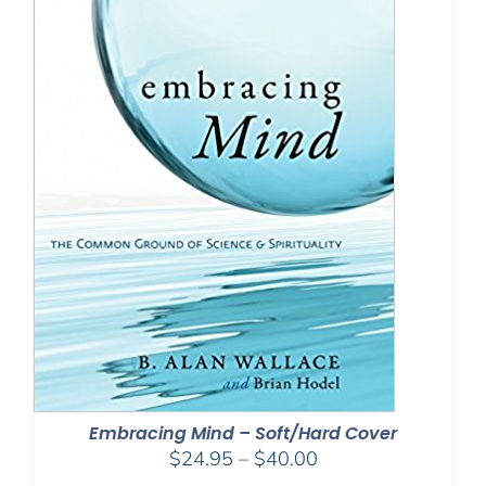
Embracing Mind – Soft/Hard Cover
Price
$
24.95
–
$
40.00
range: