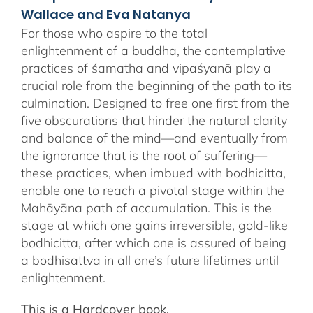
Wallace and Eva Natanya
For those who aspire to the total
enlightenment of a buddha, the contemplative
practices of śamatha and vipaśyanā play a
crucial role from the beginning of the path to its
culmination. Designed to free one first from the
five obscurations that hinder the natural clarity
and balance of the mind—and eventually from
the ignorance that is the root of suffering—
these practices, when imbued with bodhicitta,
enable one to reach a pivotal stage within the
Mahāyāna path of accumulation. This is the
stage at which one gains irreversible, gold-like
bodhicitta, after which one is assured of being
a bodhisattva in all one’s future lifetimes until
enlightenment.
This is a Hardcover book.