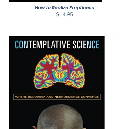
How to Realize Emptiness
$
14.95