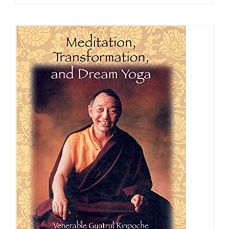
$24.95
through
$40.00