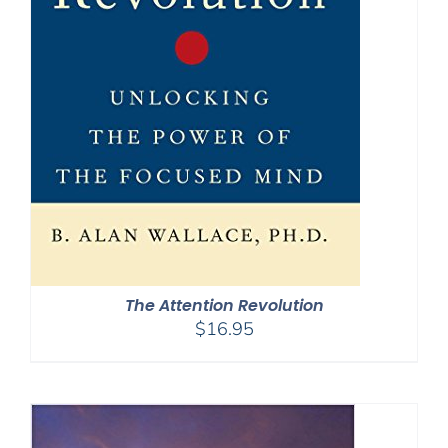
The Attention Revolution
$
16.95