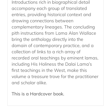
Introductions rich in biographical detail
accompany each group of translated
entries, providing historical context and
drawing connections between
complementary lineages. The concluding
pith instructions from Lama Alan Wallace
bring the anthology directly into the
domain of contemporary practice, and a
collection of links to a rich array of
recorded oral teachings by eminent lamas,
including His Holiness the Dalai Lama’s
first teachings in the West, make this
volume a treasure trove for the practitioner
and scholar alike.
This is a Hardcover book.