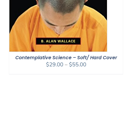
Contemplative Science – Soft/ Hard Cover
Price
$
29.00
–
$
55.00
range:
$29.00
through
$55.00