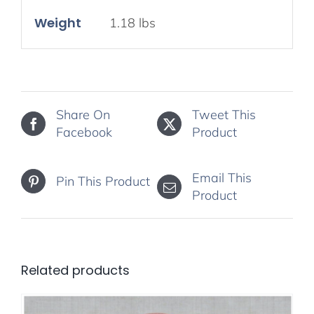
Weight
1.18 lbs
Share On
Tweet This
Facebook
Product
Email This
Pin This Product
Product
Related products