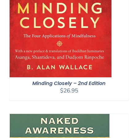
Minding Closely – 2nd Edition
$
26.95