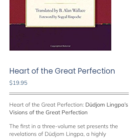
Heart of the Great Perfection
$
19.95
Out of stock
Heart of the Great Perfection:
Düdjom Lingpa’s
Visions of the Great Perfection
The first in a three-volume set presents the
revelations of Düdjom Lingpa, a highly