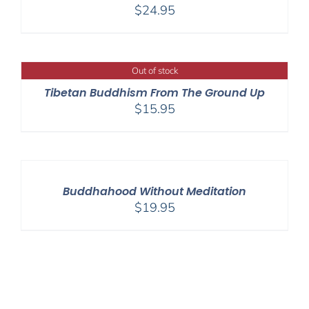
$
24.95
Out of stock
Tibetan Buddhism From The Ground Up
$
15.95
Buddhahood Without Meditation
$
19.95