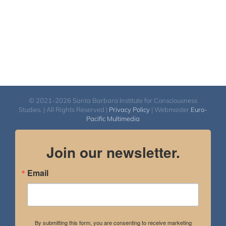
© 2021-2026 Santa Barbara Institute for Consciousness
Studies. | All Rights Reserved |
Privacy Policy
| Webmaster
Euro-
Pacific Multimedia
Join our newsletter.
Email
By submitting this form, you are consenting to receive marketing