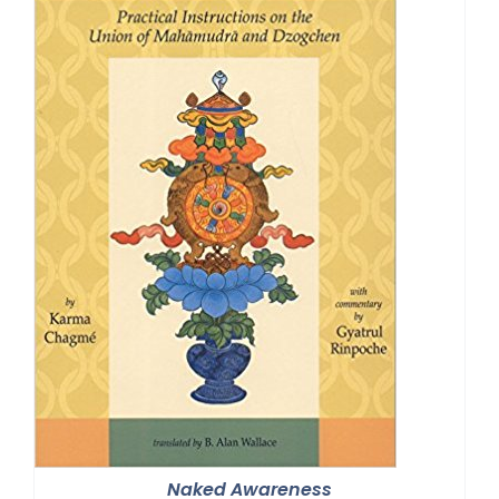
Naked Awareness