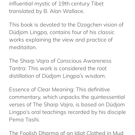
influential mystic of 19th century Tibet
translated by B. Alan Wallace.
This book is devoted to the Dzogchen vision of
Düdjom Lingpa, contains four of his classic
works explaining the view and practice of
meditaiton.
The Sharp Vajra of Conscious Awareness
Tantra: This work is considered the root
distillation of Düdjom Lingpa’s wisdom.
Essence of Clear Meaning: This definitive
commentary, which unpacks the quintessential
verses of The Sharp Vajra, is based on Düdjom
Lingpa’s oral teachings recorded by his disciple
Pema Tashi.
The Foolish Dharma of an Idiot Clothed in Mud