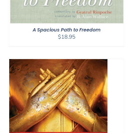
A Spacious Path to Freedom
$
18.95