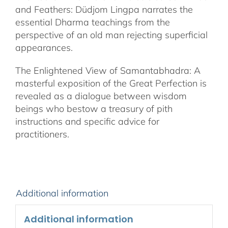
and Feathers: Düdjom Lingpa narrates the
essential Dharma teachings from the
perspective of an old man rejecting superficial
appearances.
The Enlightened View of Samantabhadra: A
masterful exposition of the Great Perfection is
revealed as a dialogue between wisdom
beings who bestow a treasury of pith
instructions and specific advice for
practitioners.
Additional information
Additional information