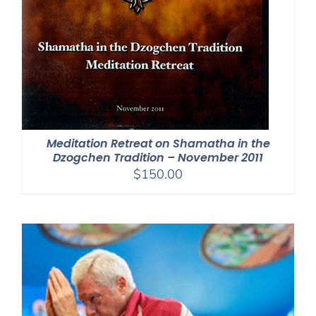
Meditation Retreat on Shamatha in the
Dzogchen Tradition – November 2011
$
150.00