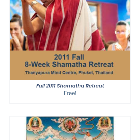
Fall 2011 Shamatha Retreat
Free!