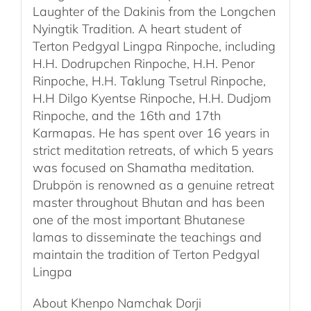
Laughter of the Dakinis from the Longchen
Nyingtik Tradition. A heart student of
Terton Pedgyal Lingpa Rinpoche, including
H.H. Dodrupchen Rinpoche, H.H. Penor
Rinpoche, H.H. Taklung Tsetrul Rinpoche,
H.H Dilgo Kyentse Rinpoche, H.H. Dudjom
Rinpoche, and the 16th and 17th
Karmapas. He has spent over 16 years in
strict meditation retreats, of which 5 years
was focused on Shamatha meditation.
Drubpön is renowned as a genuine retreat
master throughout Bhutan and has been
one of the most important Bhutanese
lamas to disseminate the teachings and
maintain the tradition of Terton Pedgyal
Lingpa
About Khenpo Namchak Dorji