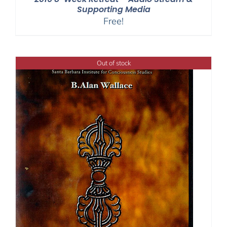
Supporting Media
Free!
Out of stock