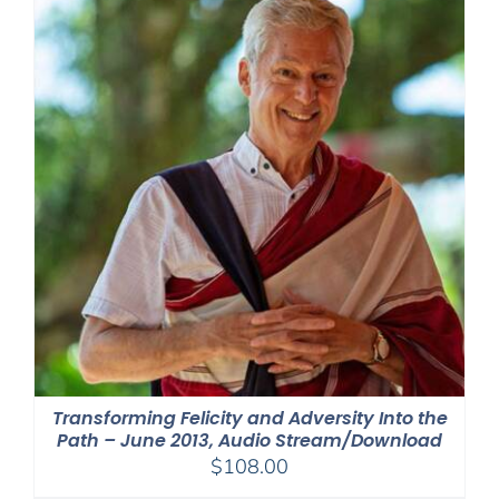
Transforming Felicity and Adversity Into the
Path – June 2013, Audio Stream/Download
$
108.00