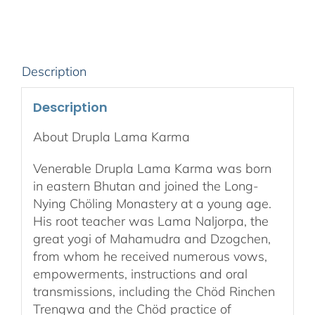
Audio
Download
quantity
Description
Description
About Drupla Lama Karma
Venerable Drupla Lama Karma was born
in eastern Bhutan and joined the Long-
Nying Chöling Monastery at a young age.
His root teacher was Lama Naljorpa, the
great yogi of Mahamudra and Dzogchen,
from whom he received numerous vows,
empowerments, instructions and oral
transmissions, including the Chöd Rinchen
Trengwa and the Chöd practice of