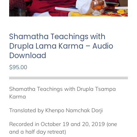
Shamatha Teachings with
Drupla Lama Karma – Audio
Download
$
95.00
Shamatha Teachings with Drupla Tsampa
Karma
Translated by Khenpo Namchak Dorji
Recorded in October 19 and 20, 2019 (one
and a half day retreat)