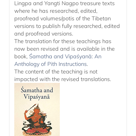
Lingpa and Yangti Nagpo treasure texts
where he has researched, edited,
proofread volumes/potis of the Tibetan
versions to publish fully researched, edited
and proofread versions.
The translation for these teachings has
now been revised and is available in the
book,
Śamatha and Vipaśyanā: An
Anthology of Pith Instructions
.
The content of the teaching is not
impacted with the revised translations.