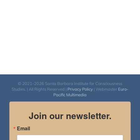
© 2021-2026 Santa Barbara Institute for Consciousness
Studies. | All Rights Reserved |
Privacy Policy
| Webmaster
Euro-
Pacific Multimedia
Join our newsletter.
Email