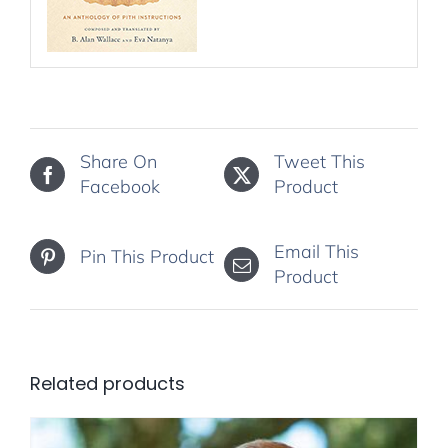
Share On
Tweet This
Facebook
Product
Email This
Pin This Product
Product
Related products