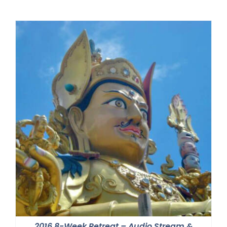
2016 8-Week Retreat – Audio Stream &