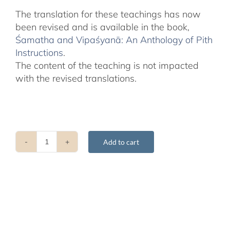
The translation for these teachings has now
been revised and is available in the book,
Śamatha and Vipaśyanā: An Anthology of Pith
Instructions
.
The content of the teaching is not impacted
with the revised translations.
Add to cart
Shamatha
Teachings
with
Drupla
Lama
Karma
-