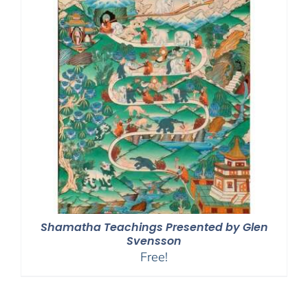
Shamatha Teachings Presented by Glen
Svensson
Free!