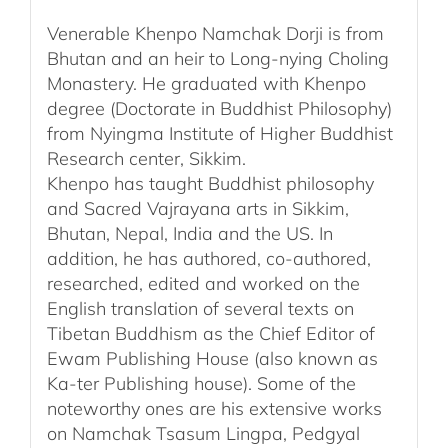
Venerable Khenpo Namchak Dorji is from
Bhutan and an heir to Long-nying Choling
Monastery. He graduated with Khenpo
degree (Doctorate in Buddhist Philosophy)
from Nyingma Institute of Higher Buddhist
Research center, Sikkim.
Khenpo has taught Buddhist philosophy
and Sacred Vajrayana arts in Sikkim,
Bhutan, Nepal, India and the US. In
addition, he has authored, co-authored,
researched, edited and worked on the
English translation of several texts on
Tibetan Buddhism as the Chief Editor of
Ewam Publishing House (also known as
Ka-ter Publishing house). Some of the
noteworthy ones are his extensive works
on Namchak Tsasum Lingpa, Pedgyal