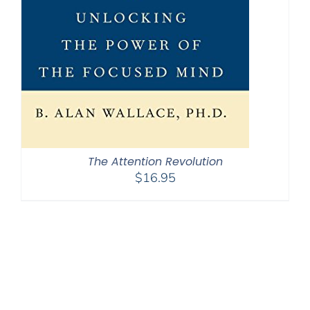
The Attention Revolution
$
16.95