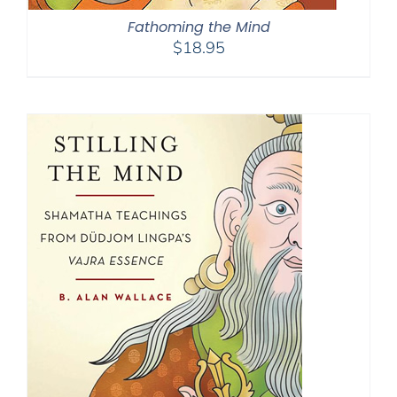
Fathoming the Mind
$
18.95