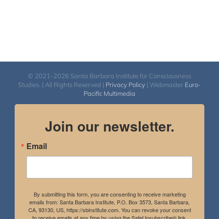
© 2021-2026 Santa Barbara Institute for Consciousness
Studies. | All Rights Reserved |
Privacy Policy
| Webmaster
Euro-
Pacific Multimedia
Join our newsletter.
Email
By submitting this form, you are consenting to receive marketing
emails from: Santa Barbara Institute, P.O. Box 3573, Santa Barbara,
CA, 93130, US, https://sbinstitute.com. You can revoke your consent
to receive emails at any time by using the SafeUnsubscribe® link,