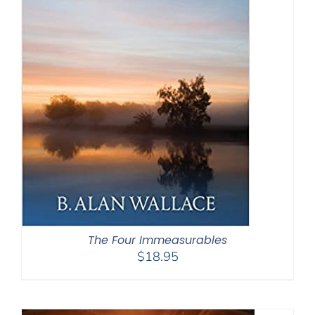
The Four Immeasurables
$
18.95