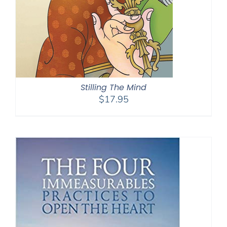
Stilling The Mind
$
17.95