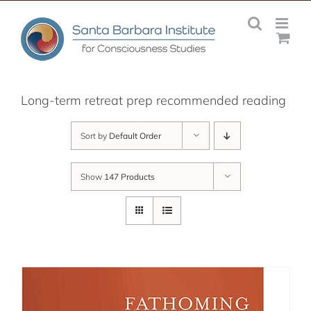
Skip
to
content
Long-term retreat prep recommended reading
Sort by
Default Order
Show
147 Products