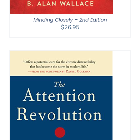
Minding Closely – 2nd Edition
$
26.95