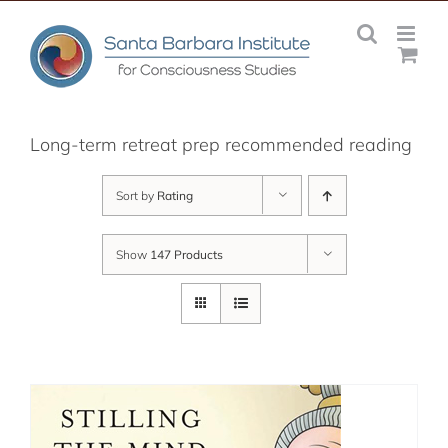
Skip
to
content
Long-term retreat prep recommended reading
Sort by
Rating
Show
147 Products