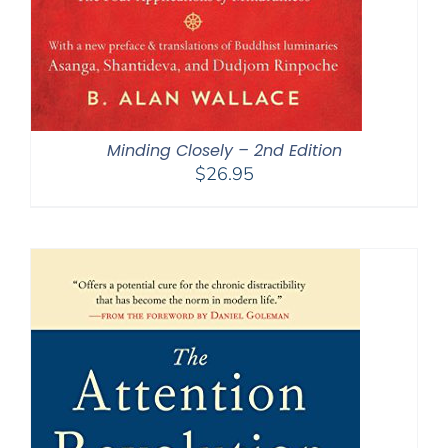
Minding Closely – 2nd Edition
$
26.95