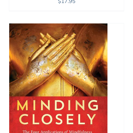
$
17.95