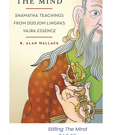
Stilling The Mind