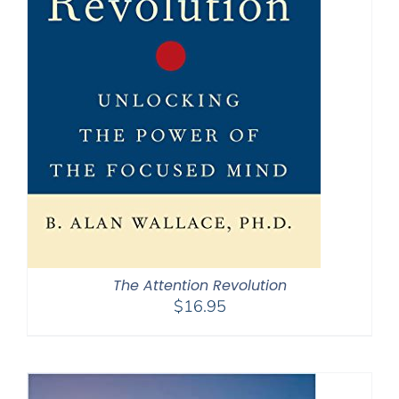
The Attention Revolution
$
16.95