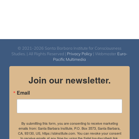
© 2021-2026 Santa Barbara Institute for Consciousness
Studies. | All Rights Reserved |
Privacy Policy
| Webmaster
Euro-
Pacific Multimedia
Join our newsletter.
Email
By submitting this form, you are consenting to receive marketing
emails from: Santa Barbara Institute, P.O. Box 3573, Santa Barbara,
CA, 93130, US, https://sbinstitute.com. You can revoke your consent
to receive emails at any time by using the SafeUnsubscribe® link,