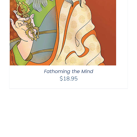
Fathoming the Mind
$
18.95