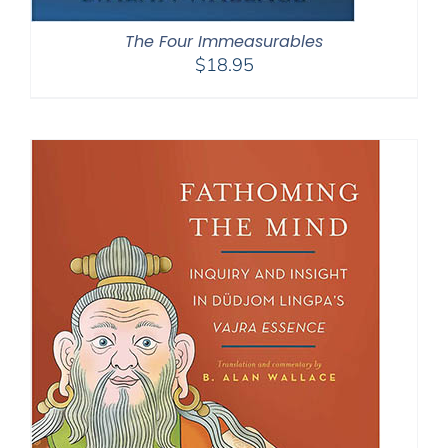
The Four Immeasurables
$
18.95