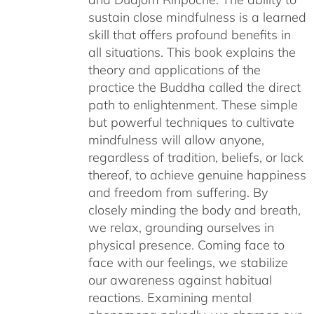
sustain close mindfulness is a learned
skill that offers profound benefits in
all situations. This book explains the
theory and applications of the
practice the Buddha called the direct
path to enlightenment. These simple
but powerful techniques to cultivate
mindfulness will allow anyone,
regardless of tradition, beliefs, or lack
thereof, to achieve genuine happiness
and freedom from suffering. By
closely minding the body and breath,
we relax, grounding ourselves in
physical presence. Coming face to
face with our feelings, we stabilize
our awareness against habitual
reactions. Examining mental