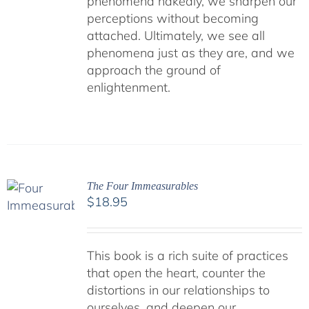
phenomena nakedly, we sharpen our
perceptions without becoming
attached. Ultimately, we see all
phenomena just as they are, and we
approach the ground of
enlightenment.
The Four Immeasurables
$
18.95
This book is a rich suite of practices
that open the heart, counter the
distortions in our relationships to
ourselves, and deepen our