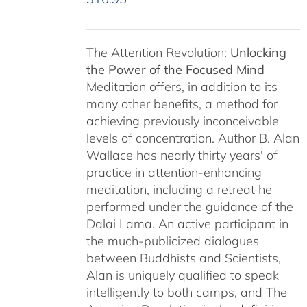
The Attention Revolution:
Unlocking
the Power of the Focused Mind
Meditation offers, in addition to its
many other benefits, a method for
achieving previously inconceivable
levels of concentration. Author B. Alan
Wallace has nearly thirty years' of
practice in attention-enhancing
meditation, including a retreat he
performed under the guidance of the
Dalai Lama. An active participant in
the much-publicized dialogues
between Buddhists and Scientists,
Alan is uniquely qualified to speak
intelligently to both camps, and The