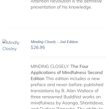
Attention Revolution is the definitive
presentation of his knowledge.
Minding Closely – 2nd Edition
$
26.95
MINDING CLOSELY:
The Four
Applications of Mindfulness
Second
Edition
This edition includes a new
preface and never-before-published
translations by B. Alan Wallace of
three renowned Buddhist works on
mindfulness by Asanga, Shantideva,
and Dudjom Rinpoche. The ability to