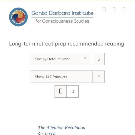
Skip
to
content
Long-term retreat prep recommended reading
Sort by
Default Order
Show
147 Products
The Attention Revolution
$
16.95