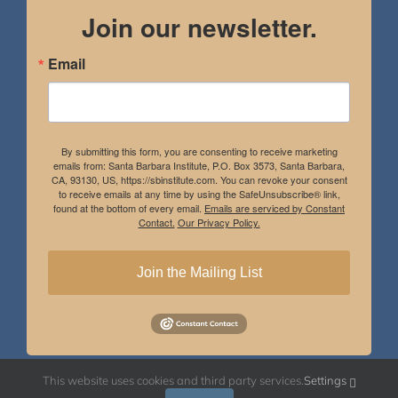
Join our newsletter.
Email
By submitting this form, you are consenting to receive marketing
emails from: Santa Barbara Institute, P.O. Box 3573, Santa Barbara,
CA, 93130, US, https://sbinstitute.com. You can revoke your consent
to receive emails at any time by using the SafeUnsubscribe® link,
found at the bottom of every email.
Emails are serviced by Constant
Contact.
Our Privacy Policy.
Join the Mailing List
This website uses cookies and third party services.
Settings