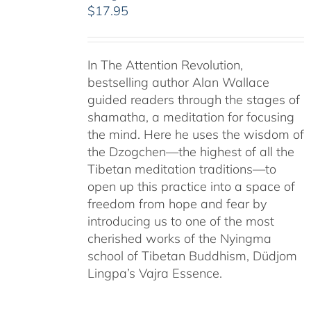
$
17.95
In The Attention Revolution,
bestselling author Alan Wallace
guided readers through the stages of
shamatha, a meditation for focusing
the mind. Here he uses the wisdom of
the Dzogchen—the highest of all the
Tibetan meditation traditions—to
open up this practice into a space of
freedom from hope and fear by
introducing us to one of the most
cherished works of the Nyingma
school of Tibetan Buddhism, Düdjom
Lingpa’s Vajra Essence.