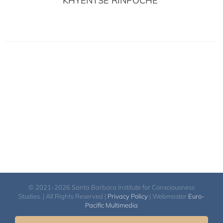
KHYENTSE RINPOCHÉ
© 2021-2026 Santa Barbara Institute for Consciousness
Studies. | All Rights Reserved |
Privacy Policy
| Webmaster
Euro-
Pacific Multimedia