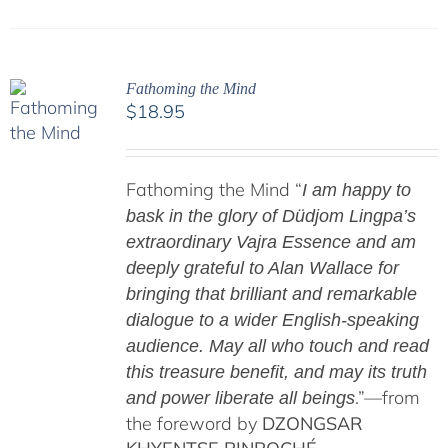
Fathoming the Mind
$
18.95
Fathoming the Mind “
I am happy to
bask in the glory of Düdjom Lingpa’s
extraordinary Vajra Essence and am
deeply grateful to Alan Wallace for
bringing that brilliant and remarkable
dialogue to a wider English-speaking
audience. May all who touch and read
this treasure benefit, and may its truth
.”—from
and power liberate all beings
the foreword by
DZONGSAR