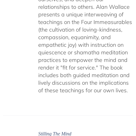
relationships to others. Alan Wallace
presents a unique interweaving of
teachings on the Four Immeasurables
(the cultivation of loving-kindness,
compassion, equanimity, and
empathetic joy) with instruction on
quiescence or shamatha meditation
practices to empower the mind and
render it "fit for service." The book
includes both guided meditation and
lively discussions on the implications
of these teachings for our own lives.
Stilling The Mind