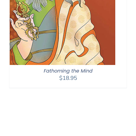
Fathoming the Mind
$
18.95