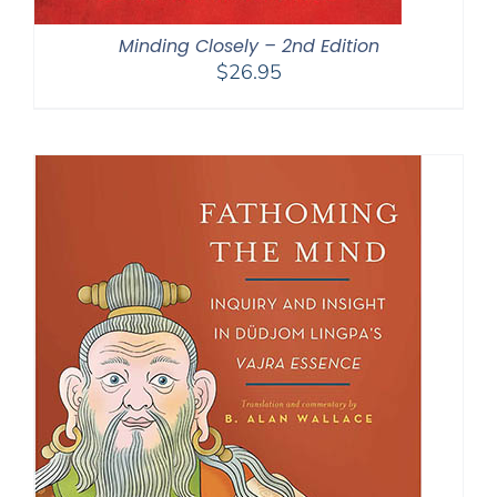
Minding Closely – 2nd Edition
$
26.95