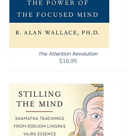
The Attention Revolution
$
16.95