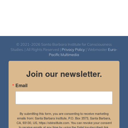
© 2021-2026 Santa Barbara Institute for Consciousness
Studies. | All Rights Reserved |
Privacy Policy
| Webmaster
Euro-
Pacific Multimedia
Join our newsletter.
Email
By submitting this form, you are consenting to receive marketing
emails from: Santa Barbara Institute, P.O. Box 3573, Santa Barbara,
CA, 93130, US, https://sbinstitute.com. You can revoke your consent
to receive emails at any time by using the SafeUnsubscribe® link,