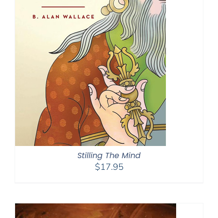
Stilling The Mind
$
17.95