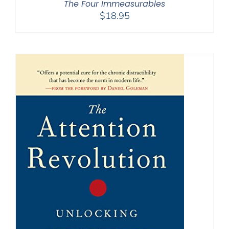
The Four Immeasurables
$
18.95