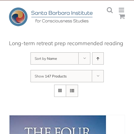
Skip
to
content
Long-term retreat prep recommended reading
Sort by
Name
Show
147 Products