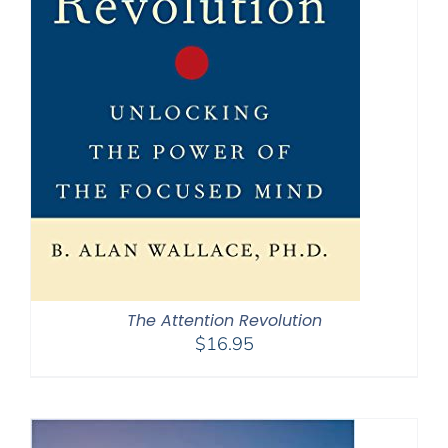
The Attention Revolution
$
16.95