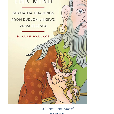
Stilling The Mind