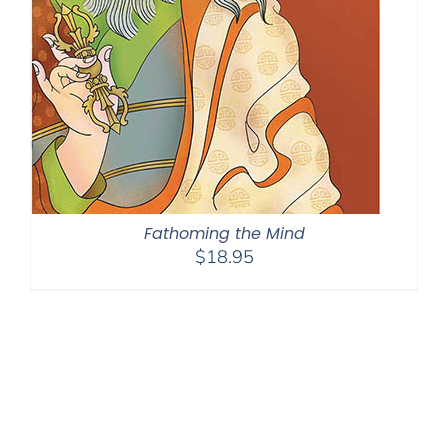
Fathoming the Mind
$
18.95