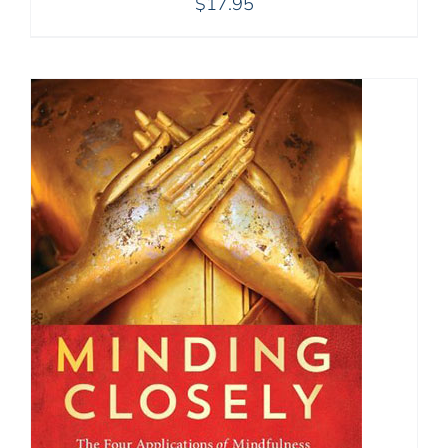
$
17.95