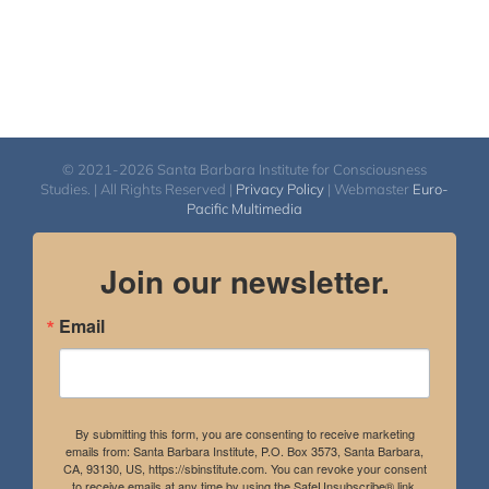
© 2021-2026 Santa Barbara Institute for Consciousness
Studies. | All Rights Reserved |
Privacy Policy
| Webmaster
Euro-
Pacific Multimedia
Join our newsletter.
Email
By submitting this form, you are consenting to receive marketing
emails from: Santa Barbara Institute, P.O. Box 3573, Santa Barbara,
CA, 93130, US, https://sbinstitute.com. You can revoke your consent
to receive emails at any time by using the SafeUnsubscribe® link,