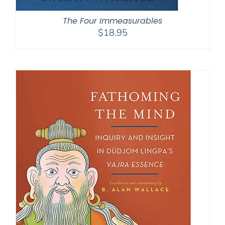
The Four Immeasurables
$
18.95