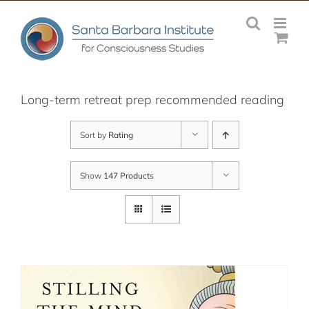
Skip
to
content
Long-term retreat prep recommended reading
Sort by
Rating
Show
147 Products