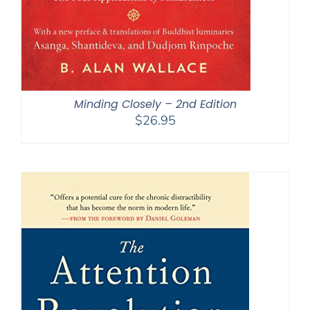
Minding Closely – 2nd Edition
$
26.95