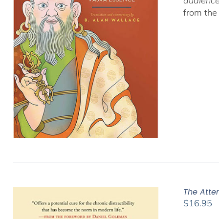
audience
from the
The Atte
$
16.95