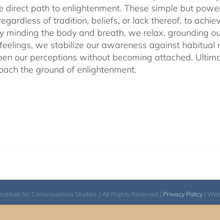
he direct path to enlightenment. These simple but power
egardless of tradition, beliefs, or lack thereof, to ac
ly minding the body and breath, we relax, grounding ou
 feelings, we stabilize our awareness against habitua
en our perceptions without becoming attached. Ultimat
ach the ground of enlightenment.
itute for Consciousness Studies. | All Rights Reserved |
Privacy Policy
| We