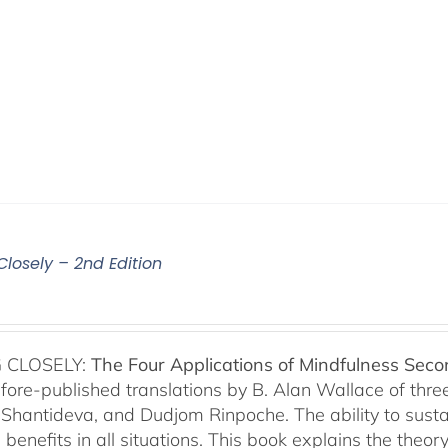
Closely – 2nd Edition
 CLOSELY:
The Four Applications of Mindfulness
Seco
fore-published translations by B. Alan Wallace of th
Shantideva, and Dudjom Rinpoche. The ability to sustain
benefits in all situations. This book explains the theo