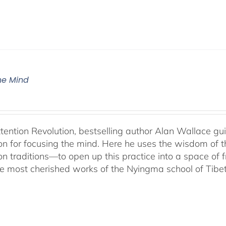
The Mind
ttention Revolution, bestselling author Alan Wallace g
on for focusing the mind. Here he uses the wisdom of 
on traditions—to open up this practice into a space of
he most cherished works of the Nyingma school of Tib