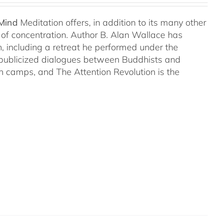
 Mind
Meditation offers, in addition to its many other
s of concentration. Author B. Alan Wallace has
on, including a retreat he performed under the
-publicized dialogues between Buddhists and
both camps, and The Attention Revolution is the