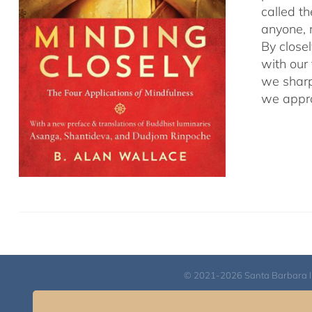
called t
anyone, r
By close
with our
we sharp
we appro
© 2021-2026 Santa Barbara Inst