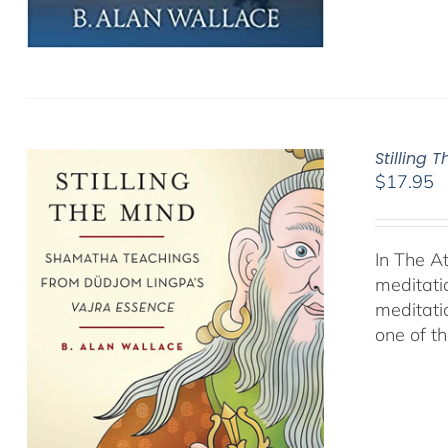
Stilling 
$
17.95
In The A
meditati
meditati
one of t