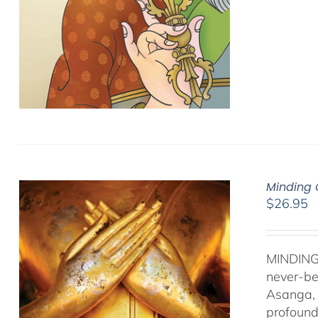
Minding 
$
26.95
MINDING
never-be
Asanga, 
profound 