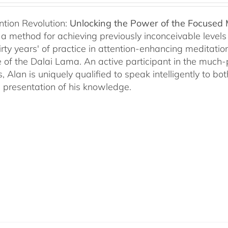
ntion Revolution:
Unlocking the Power of the Focused
, a method for achieving previously inconceivable level
irty years' of practice in attention-enhancing meditati
 of the Dalai Lama. An active participant in the much
s, Alan is uniquely qualified to speak intelligently to 
e presentation of his knowledge.