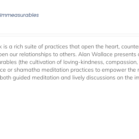
 Immeasurables
 is a rich suite of practices that open the heart, counter
en our relationships to others. Alan Wallace presents 
ables (the cultivation of loving-kindness, compassion, 
ce or shamatha meditation practices to empower the min
both guided meditation and lively discussions on the im