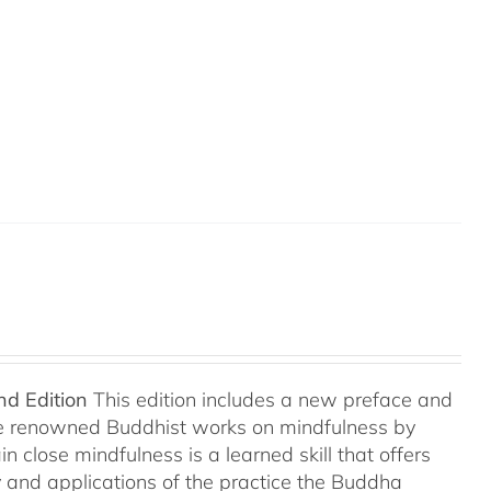
nd Edition
This edition includes a new preface and
ree renowned Buddhist works on mindfulness by
 close mindfulness is a learned skill that offers
ry and applications of the practice the Buddha