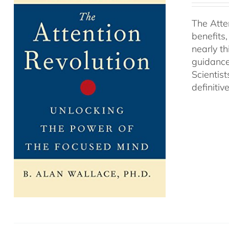
The Atte
benefits
nearly th
guidance
Scientist
definitiv