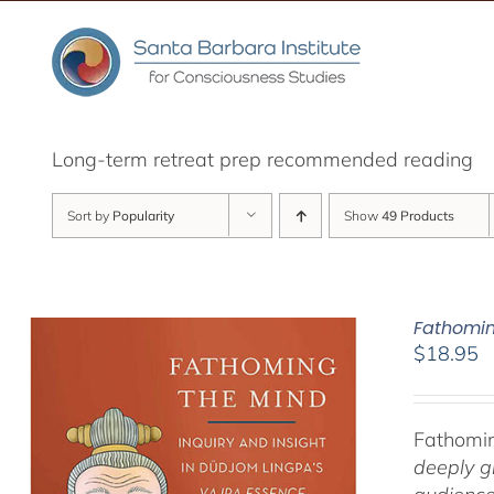
Skip
to
content
Long-term retreat prep recommended reading
Sort by
Popularity
Show
49 Products
Fathomin
$
18.95
Fathomin
deeply g