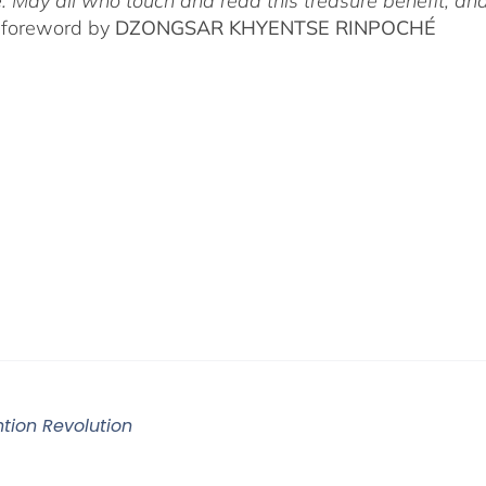
. May all who touch and read this treasure benefit, and
 foreword by
DZONGSAR KHYENTSE RINPOCHÉ
ntion Revolution