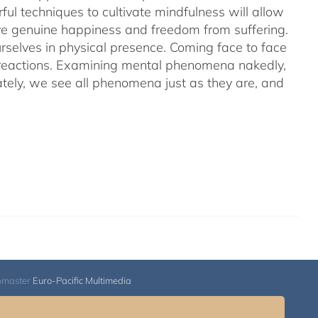
ful techniques to cultivate mindfulness will allow
hieve genuine happiness and freedom from suffering.
rselves in physical presence. Coming face to face
l reactions. Examining mental phenomena nakedly,
ely, we see all phenomena just as they are, and
bmaster
Euro-Pacific Multimedia