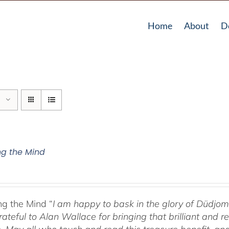
Home
About
D
g the Mind
g the Mind “
I am happy to bask in the glory of Düdj
rateful to Alan Wallace for bringing that brilliant and