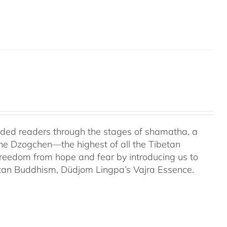
uided readers through the stages of shamatha, a
the Dzogchen—the highest of all the Tibetan
 freedom from hope and fear by introducing us to
etan Buddhism, Düdjom Lingpa’s Vajra Essence.