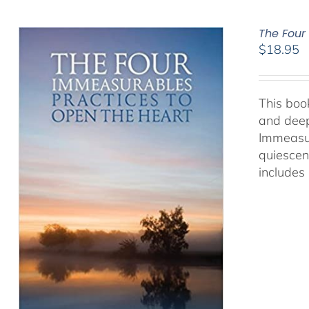
The Four
$
18.95
This book
and deep
Immeasur
quiescen
includes 