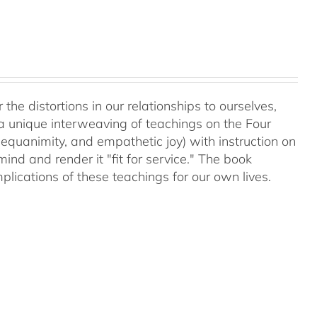
 the distortions in our relationships to ourselves,
a unique interweaving of teachings on the Four
equanimity, and empathetic joy) with instruction on
d and render it "fit for service." The book
plications of these teachings for our own lives.