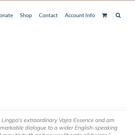
onate
Shop
Contact
Account Info
om Lingpa’s extraordinary Vajra Essence and am
 remarkable dialogue to a wider English-speaking