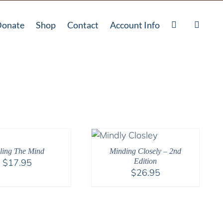
onate
Shop
Contact
Account Info
lling The Mind
Minding Closely – 2nd
$
17.95
Edition
$
26.95