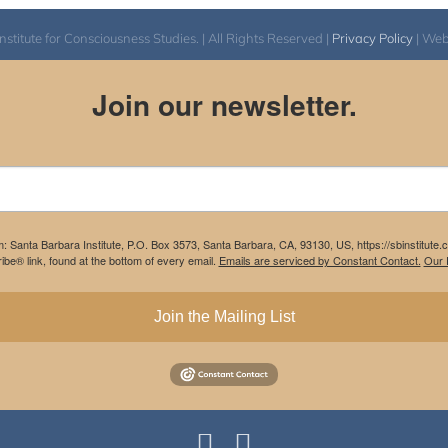
itute for Consciousness Studies. | All Rights Reserved |
Privacy Policy
| We
Join our newsletter.
m: Santa Barbara Institute, P.O. Box 3573, Santa Barbara, CA, 93130, US, https://sbinstitute
be® link, found at the bottom of every email.
Emails are serviced by Constant Contact.
Our P
Join the Mailing List
Instagram
Facebook