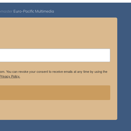
bmaster
Euro-Pacific Multimedia
.com. You can revoke your consent to receive emails at any time by using the
rivacy Policy.