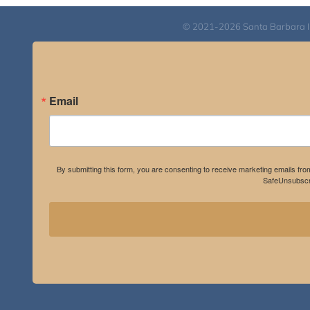
© 2021-2026 Santa Barbara Inst
Email
By submitting this form, you are consenting to receive marketing emails fro
SafeUnsubscri