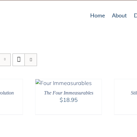
Home
About
D
olution
The Four Immeasurables
Sti
$
18.95