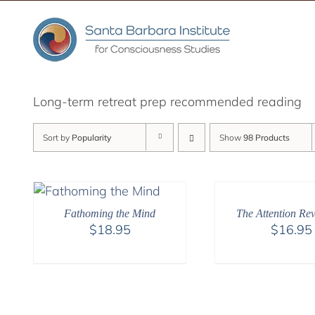
Skip
to
content
Long-term retreat prep recommended reading
Sort by
Popularity
Show
98 Products
Fathoming the Mind
The Attention Rev
$
18.95
$
16.95