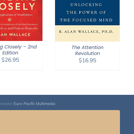
g Closely – 2nd
The Attention
Edition
Revolution
$
26.95
$
16.95
bmaster
Euro-Pacific Multimedia