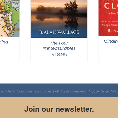
Mindin
 Mind
The Four
Immeasurables
$
18.95
itute for Consciousness Studies. | All Rights Reserved |
Privacy Policy
| We
Join our newsletter.