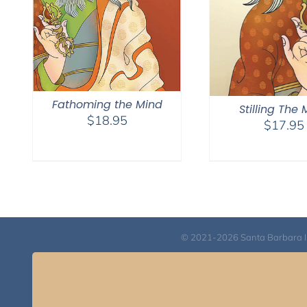
Fathoming the Mind
Stilling The
$
18.95
$
17.95
© 2021-2026 Santa Barbara Inst