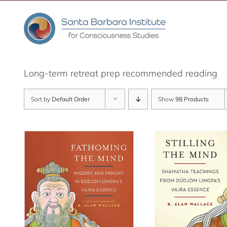
Skip
to
content
Long-term retreat prep recommended reading
Sort by
Default Order
Show
98 Products