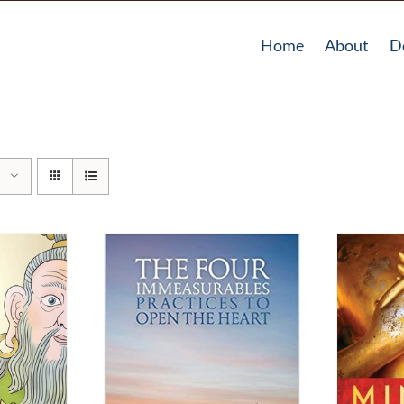
Home
About
D