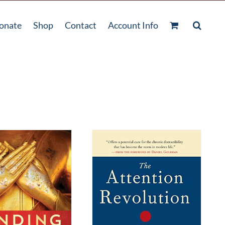
onate
Shop
Contact
Account Info