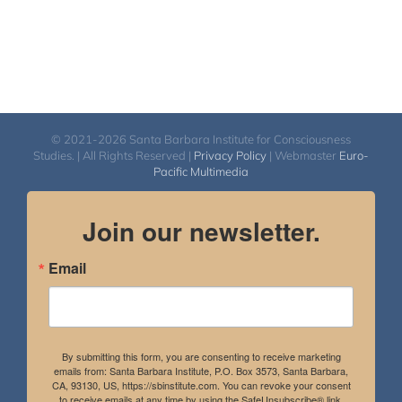
© 2021-2026 Santa Barbara Institute for Consciousness
Studies. | All Rights Reserved |
Privacy Policy
| Webmaster
Euro-
Pacific Multimedia
Join our newsletter.
Email
By submitting this form, you are consenting to receive marketing
emails from: Santa Barbara Institute, P.O. Box 3573, Santa Barbara,
CA, 93130, US, https://sbinstitute.com. You can revoke your consent
to receive emails at any time by using the SafeUnsubscribe® link,