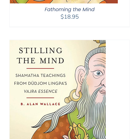
Fathoming the Mind
$
18.95