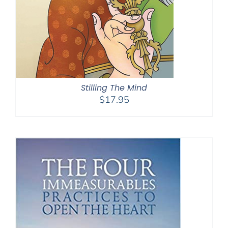
Stilling The Mind
$
17.95