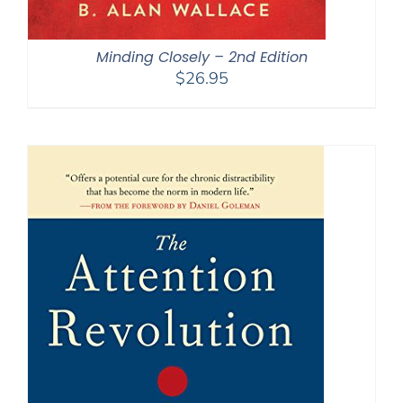
Minding Closely – 2nd Edition
$
26.95