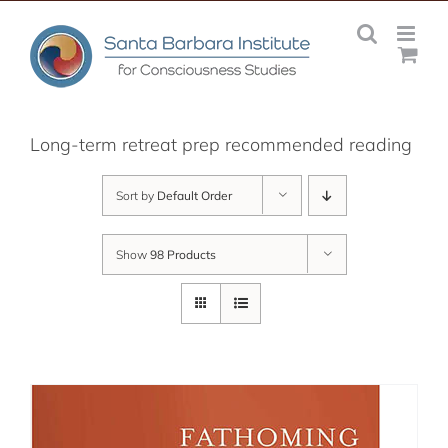
Skip
to
content
Long-term retreat prep recommended reading
Sort by
Default Order
Show
98 Products