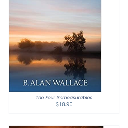
The Four Immeasurables
$
18.95