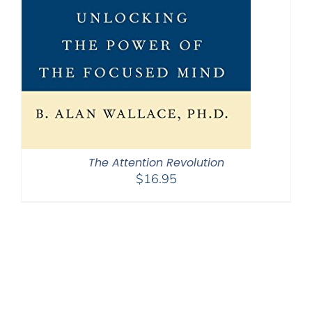
The Attention Revolution
$
16.95