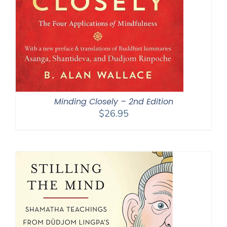
Minding Closely – 2nd Edition
$
26.95