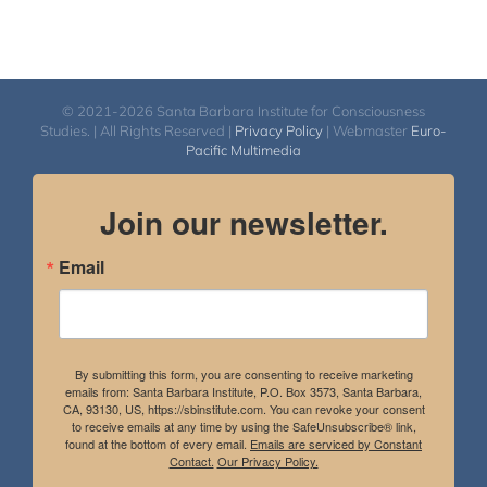
© 2021-2026 Santa Barbara Institute for Consciousness
Studies. | All Rights Reserved |
Privacy Policy
| Webmaster
Euro-
Pacific Multimedia
Join our newsletter.
Email
By submitting this form, you are consenting to receive marketing
emails from: Santa Barbara Institute, P.O. Box 3573, Santa Barbara,
CA, 93130, US, https://sbinstitute.com. You can revoke your consent
to receive emails at any time by using the SafeUnsubscribe® link,
found at the bottom of every email.
Emails are serviced by Constant
Contact.
Our Privacy Policy.