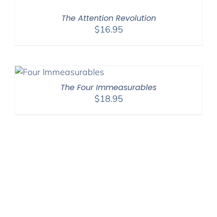
The Attention Revolution
$
16.95
The Four Immeasurables
$
18.95