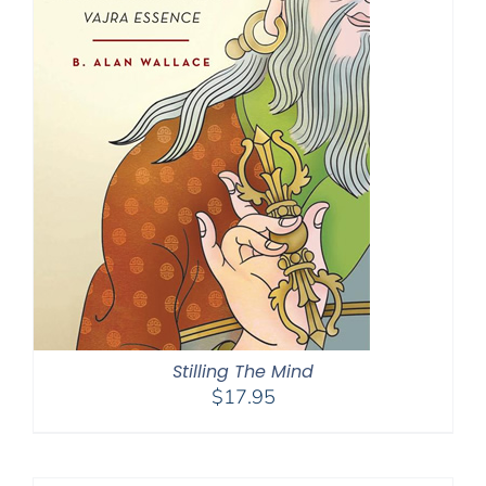
Stilling The Mind
$
17.95