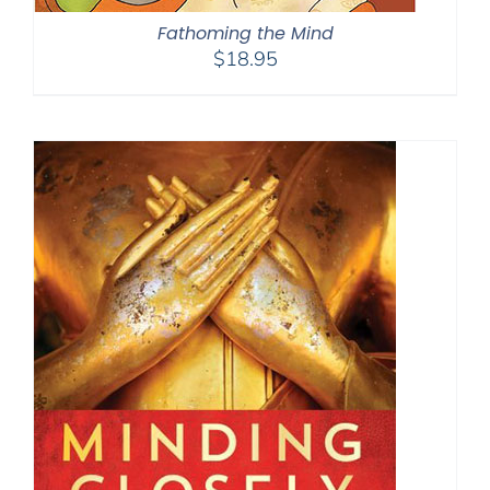
Fathoming the Mind
$
18.95