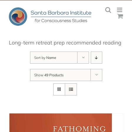
Skip
to
content
Long-term retreat prep recommended reading
Sort by
Name
Show
49 Products