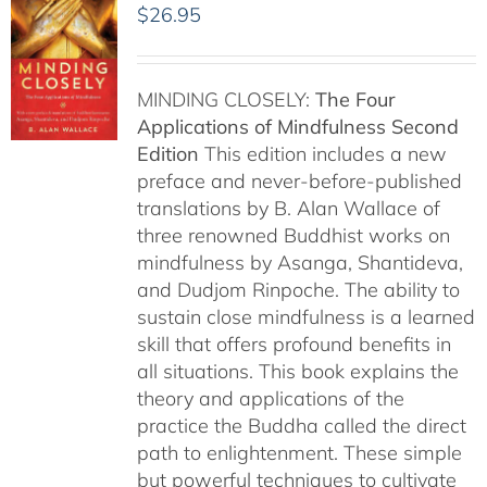
$
26.95
MINDING CLOSELY:
The Four
Applications of Mindfulness
Second
Edition
This edition includes a new
preface and never-before-published
translations by B. Alan Wallace of
three renowned Buddhist works on
mindfulness by Asanga, Shantideva,
and Dudjom Rinpoche. The ability to
sustain close mindfulness is a learned
skill that offers profound benefits in
all situations. This book explains the
theory and applications of the
practice the Buddha called the direct
path to enlightenment. These simple
but powerful techniques to cultivate