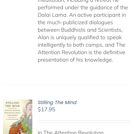
performed under the guidance of the
Dalai Lama. An active participant in
the much-publicized dialogues
between Buddhists and Scientists,
Alan is uniquely qualified to speak
intelligently to both camps, and The
Attention Revolution is the definitive
presentation of his knowledge.
Stilling The Mind
$
17.95
In The Attention Revolution,