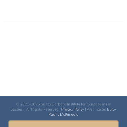
© 2021-2026 Santa Barbara Institute for Consciousness
Studies. | All Rights Reserved |
Privacy Policy
| Webmaster
Euro-
Pacific Multimedia