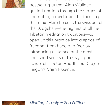
bestselling author Alan Wallace
guided readers through the stages of
shamatha, a meditation for focusing
the mind. Here he uses the wisdom of
the Dzogchen—the highest of all the
Tibetan meditation traditions—to
open up this practice into a space of
freedom from hope and fear by
introducing us to one of the most
cherished works of the Nyingma
school of Tibetan Buddhism, Düdjom
Lingpa’s Vajra Essence.
Minding Closely – 2nd Edition