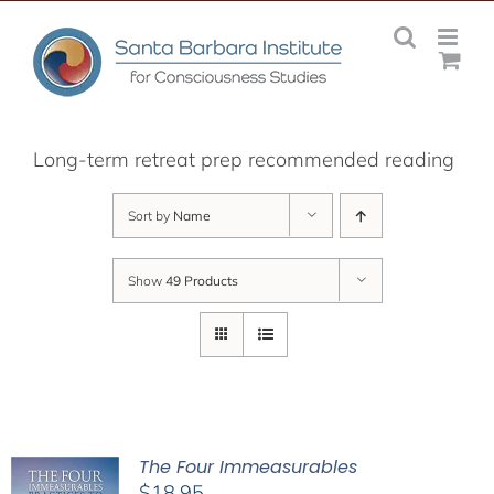
Skip
to
content
Long-term retreat prep recommended reading
Sort by
Name
Show
49 Products
The Four Immeasurables
$
18.95