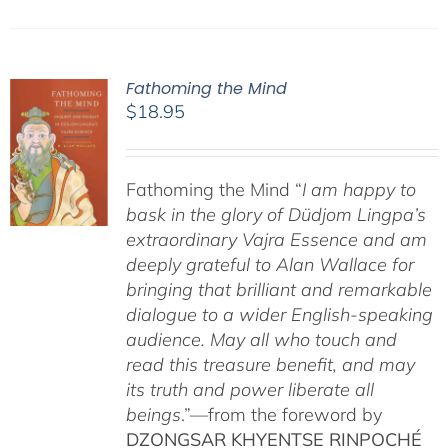
Fathoming the Mind
$
18.95
Fathoming the Mind “
I am happy to
bask in the glory of Düdjom Lingpa’s
extraordinary Vajra Essence and am
deeply grateful to Alan Wallace for
bringing that brilliant and remarkable
dialogue to a wider English-speaking
audience. May all who touch and
read this treasure benefit, and may
its truth and power liberate all
beings
.”—from the foreword by
DZONGSAR KHYENTSE RINPOCHÉ