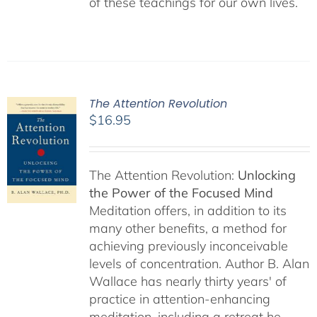
of these teachings for our own lives.
The Attention Revolution
$
16.95
The Attention Revolution:
Unlocking
the Power of the Focused Mind
Meditation offers, in addition to its
many other benefits, a method for
achieving previously inconceivable
levels of concentration. Author B. Alan
Wallace has nearly thirty years' of
practice in attention-enhancing
meditation, including a retreat he