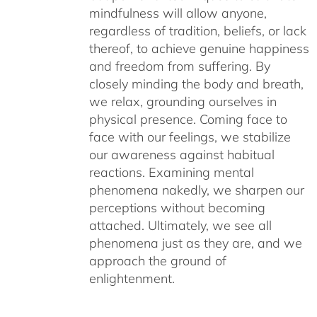
mindfulness will allow anyone,
regardless of tradition, beliefs, or lack
thereof, to achieve genuine happiness
and freedom from suffering. By
closely minding the body and breath,
we relax, grounding ourselves in
physical presence. Coming face to
face with our feelings, we stabilize
our awareness against habitual
reactions. Examining mental
phenomena nakedly, we sharpen our
perceptions without becoming
attached. Ultimately, we see all
phenomena just as they are, and we
approach the ground of
enlightenment.