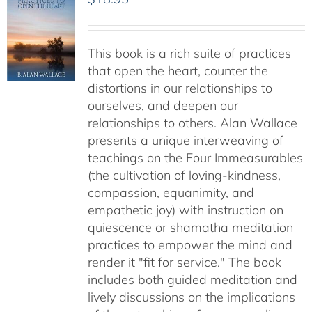
This book is a rich suite of practices
that open the heart, counter the
distortions in our relationships to
ourselves, and deepen our
relationships to others. Alan Wallace
presents a unique interweaving of
teachings on the Four Immeasurables
(the cultivation of loving-kindness,
compassion, equanimity, and
empathetic joy) with instruction on
quiescence or shamatha meditation
practices to empower the mind and
render it "fit for service." The book
includes both guided meditation and
lively discussions on the implications