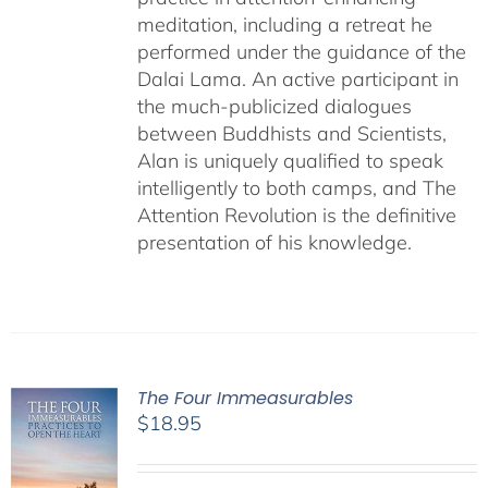
meditation, including a retreat he
performed under the guidance of the
Dalai Lama. An active participant in
the much-publicized dialogues
between Buddhists and Scientists,
Alan is uniquely qualified to speak
intelligently to both camps, and The
Attention Revolution is the definitive
presentation of his knowledge.
The Four Immeasurables
$
18.95