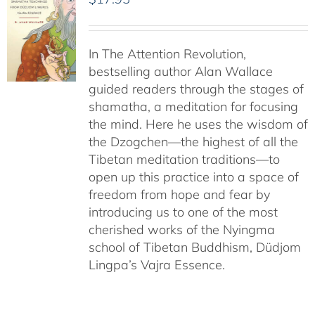
In The Attention Revolution,
bestselling author Alan Wallace
guided readers through the stages of
shamatha, a meditation for focusing
the mind. Here he uses the wisdom of
the Dzogchen—the highest of all the
Tibetan meditation traditions—to
open up this practice into a space of
freedom from hope and fear by
introducing us to one of the most
cherished works of the Nyingma
school of Tibetan Buddhism, Düdjom
Lingpa’s Vajra Essence.