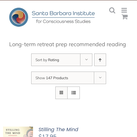
Skip
to
content
Long-term retreat prep recommended reading
Sort by
Rating
Show
147 Products
Stilling The Mind
$
17.95