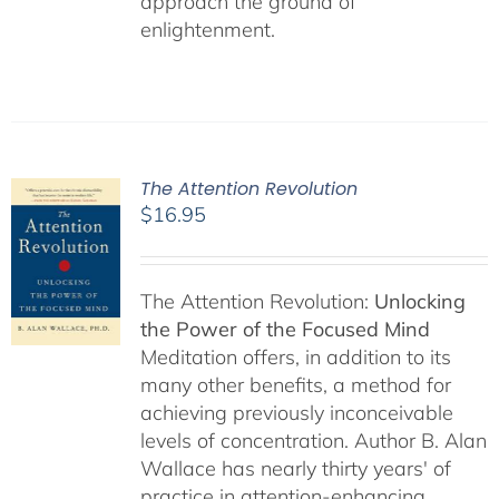
approach the ground of
enlightenment.
The Attention Revolution
$
16.95
The Attention Revolution:
Unlocking
the Power of the Focused Mind
Meditation offers, in addition to its
many other benefits, a method for
achieving previously inconceivable
levels of concentration. Author B. Alan
Wallace has nearly thirty years' of
practice in attention-enhancing