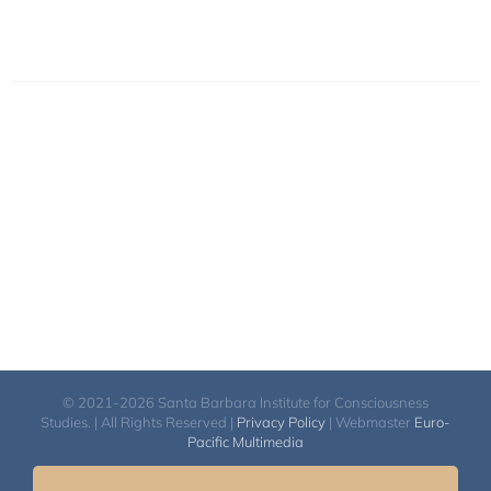
© 2021-2026 Santa Barbara Institute for Consciousness
Studies. | All Rights Reserved |
Privacy Policy
| Webmaster
Euro-
Pacific Multimedia