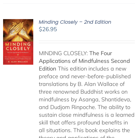
Minding Closely – 2nd Edition
$
26.95
MINDING CLOSELY:
The Four
Applications of Mindfulness
Second
Edition
This edition includes a new
preface and never-before-published
translations by B. Alan Wallace of
three renowned Buddhist works on
mindfulness by Asanga, Shantideva,
and Dudjom Rinpoche. The ability to
sustain close mindfulness is a learned
skill that offers profound benefits in
all situations. This book explains the
theory and applications of the