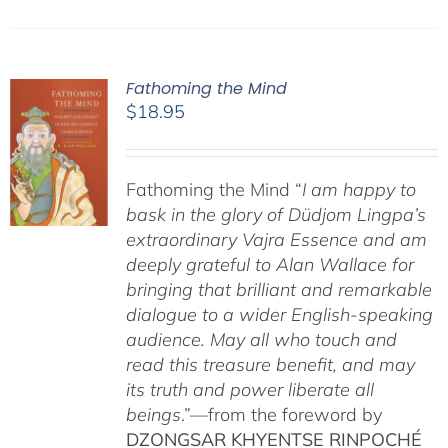
Fathoming the Mind
$
18.95
Fathoming the Mind “
I am happy to
bask in the glory of Düdjom Lingpa’s
extraordinary Vajra Essence and am
deeply grateful to Alan Wallace for
bringing that brilliant and remarkable
dialogue to a wider English-speaking
audience. May all who touch and
read this treasure benefit, and may
its truth and power liberate all
beings
.”—from the foreword by
DZONGSAR KHYENTSE RINPOCHÉ