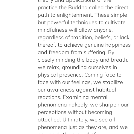
practice the Buddha called the direct
path to enlightenment. These simple
but powerful techniques to cultivate
mindfulness will allow anyone,
regardless of tradition, beliefs, or lack
thereof, to achieve genuine happiness
and freedom from suffering. By
closely minding the body and breath,
we relax, grounding ourselves in
physical presence. Coming face to
face with our feelings, we stabilize
our awareness against habitual
reactions. Examining mental
phenomena nakedly, we sharpen our
perceptions without becoming
attached. Ultimately, we see all
phenomena just as they are, and we