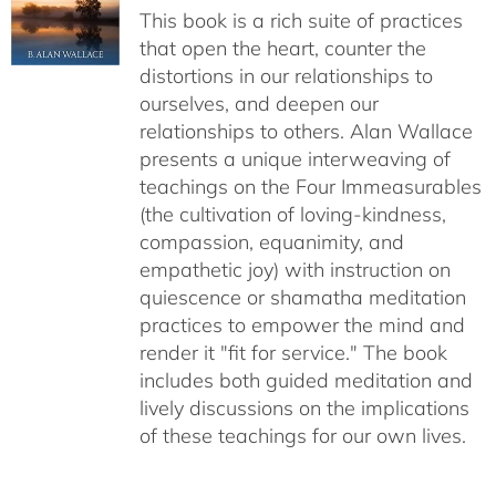
This book is a rich suite of practices
that open the heart, counter the
distortions in our relationships to
ourselves, and deepen our
relationships to others. Alan Wallace
presents a unique interweaving of
teachings on the Four Immeasurables
(the cultivation of loving-kindness,
compassion, equanimity, and
empathetic joy) with instruction on
quiescence or shamatha meditation
practices to empower the mind and
render it "fit for service." The book
includes both guided meditation and
lively discussions on the implications
of these teachings for our own lives.