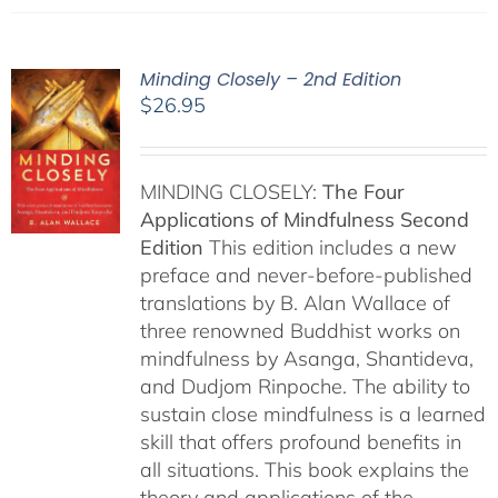
Minding Closely – 2nd Edition
$
26.95
MINDING CLOSELY:
The Four
Applications of Mindfulness
Second
Edition
This edition includes a new
preface and never-before-published
translations by B. Alan Wallace of
three renowned Buddhist works on
mindfulness by Asanga, Shantideva,
and Dudjom Rinpoche. The ability to
sustain close mindfulness is a learned
skill that offers profound benefits in
all situations. This book explains the
theory and applications of the