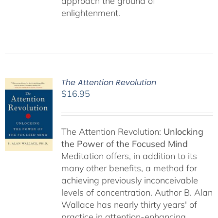
approach the ground of
enlightenment.
The Attention Revolution
$
16.95
The Attention Revolution:
Unlocking
the Power of the Focused Mind
Meditation offers, in addition to its
many other benefits, a method for
achieving previously inconceivable
levels of concentration. Author B. Alan
Wallace has nearly thirty years' of
practice in attention-enhancing