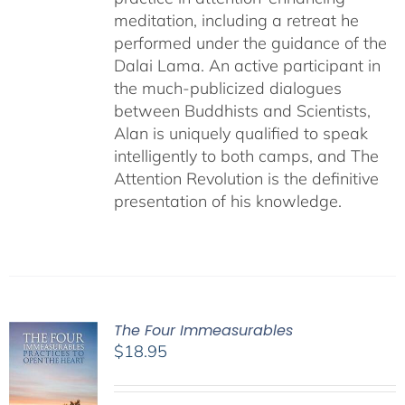
meditation, including a retreat he
performed under the guidance of the
Dalai Lama. An active participant in
the much-publicized dialogues
between Buddhists and Scientists,
Alan is uniquely qualified to speak
intelligently to both camps, and The
Attention Revolution is the definitive
presentation of his knowledge.
The Four Immeasurables
$
18.95