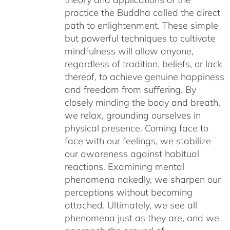
practice the Buddha called the direct
path to enlightenment. These simple
but powerful techniques to cultivate
mindfulness will allow anyone,
regardless of tradition, beliefs, or lack
thereof, to achieve genuine happiness
and freedom from suffering. By
closely minding the body and breath,
we relax, grounding ourselves in
physical presence. Coming face to
face with our feelings, we stabilize
our awareness against habitual
reactions. Examining mental
phenomena nakedly, we sharpen our
perceptions without becoming
attached. Ultimately, we see all
phenomena just as they are, and we