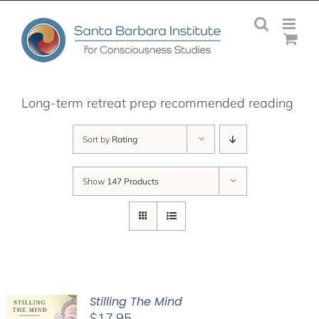
Skip
to
content
Long-term retreat prep recommended reading
Sort by
Rating
Show
147 Products
Stilling The Mind
$
17.95