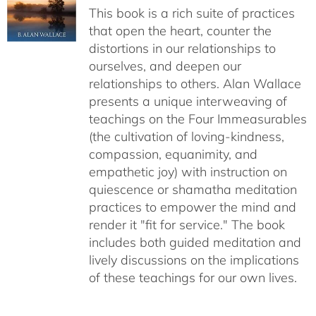
This book is a rich suite of practices
that open the heart, counter the
distortions in our relationships to
ourselves, and deepen our
relationships to others. Alan Wallace
presents a unique interweaving of
teachings on the Four Immeasurables
(the cultivation of loving-kindness,
compassion, equanimity, and
empathetic joy) with instruction on
quiescence or shamatha meditation
practices to empower the mind and
render it "fit for service." The book
includes both guided meditation and
lively discussions on the implications
of these teachings for our own lives.