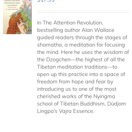
In The Attention Revolution,
bestselling author Alan Wallace
guided readers through the stages of
shamatha, a meditation for focusing
the mind. Here he uses the wisdom of
the Dzogchen—the highest of all the
Tibetan meditation traditions—to
open up this practice into a space of
freedom from hope and fear by
introducing us to one of the most
cherished works of the Nyingma
school of Tibetan Buddhism, Düdjom
Lingpa’s Vajra Essence.