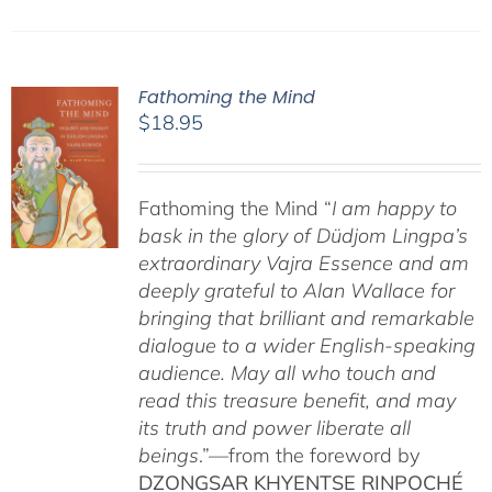
Fathoming the Mind
$
18.95
Fathoming the Mind “
I am happy to
bask in the glory of Düdjom Lingpa’s
extraordinary Vajra Essence and am
deeply grateful to Alan Wallace for
bringing that brilliant and remarkable
dialogue to a wider English-speaking
audience. May all who touch and
read this treasure benefit, and may
its truth and power liberate all
beings
.”—from the foreword by
DZONGSAR KHYENTSE RINPOCHÉ