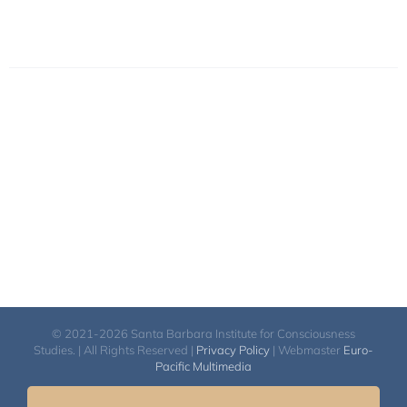
© 2021-2026 Santa Barbara Institute for Consciousness
Studies. | All Rights Reserved |
Privacy Policy
| Webmaster
Euro-
Pacific Multimedia