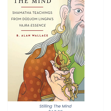
Stilling The Mind