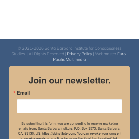
© 2021-2026 Santa Barbara Institute for Consciousness
Studies. | All Rights Reserved |
Privacy Policy
| Webmaster
Euro-
Pacific Multimedia
Join our newsletter.
Email
By submitting this form, you are consenting to receive marketing
emails from: Santa Barbara Institute, P.O. Box 3573, Santa Barbara,
CA, 93130, US, https://sbinstitute.com. You can revoke your consent
to receive emails at any time by using the SafeUnsubscribe® link,