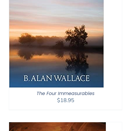
The Four Immeasurables
$
18.95