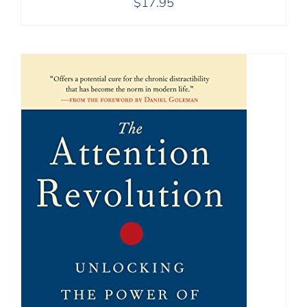
$
17.95