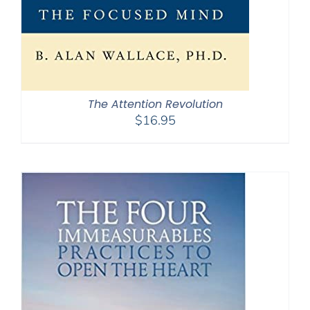
The Attention Revolution
$
16.95