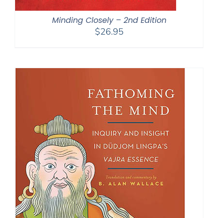
Minding Closely – 2nd Edition
$
26.95