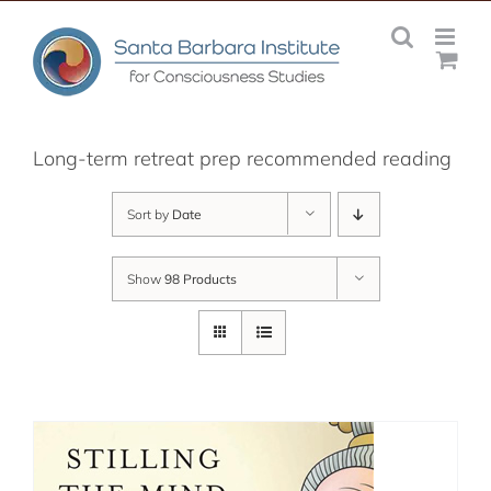
Skip
to
content
Long-term retreat prep recommended reading
Sort by
Date
Show
98 Products