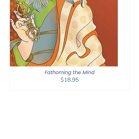
Fathoming the Mind
$
18.95